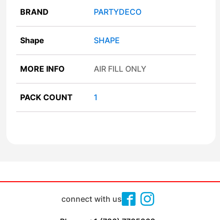
BRAND
PARTYDECO
Shape
SHAPE
MORE INFO
AIR FILL ONLY
PACK COUNT
1
connect with us