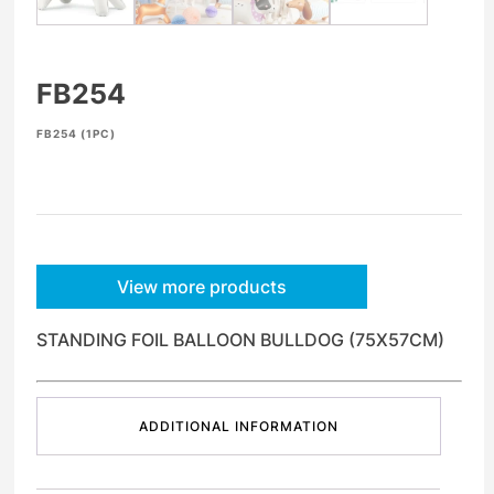
FB254
FB254 (1PC)
View more products
STANDING FOIL BALLOON BULLDOG (75X57CM)
ADDITIONAL INFORMATION