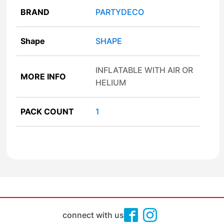
BRAND
PARTYDECO
Shape
SHAPE
INFLATABLE WITH AIR OR
MORE INFO
HELIUM
PACK COUNT
1
connect with us