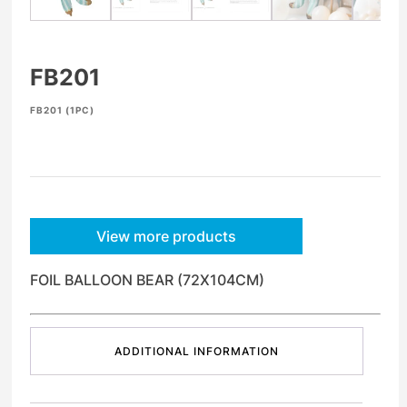
FB201
FB201 (1PC)
View more products
FOIL BALLOON BEAR (72X104CM)
ADDITIONAL INFORMATION