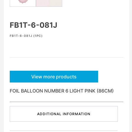
FB1T-6-081J
FB1T-6-081J (1PC)
View more products
FOIL BALLOON NUMBER 6 LIGHT PINK (86CM)
ADDITIONAL INFORMATION