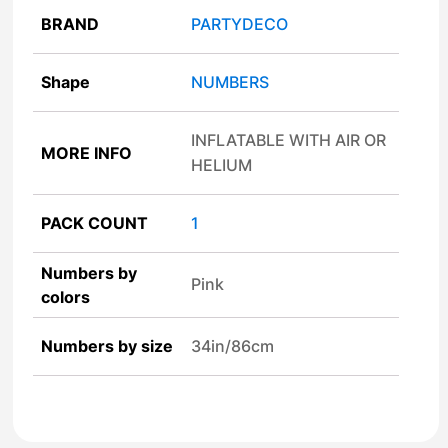
BRAND
PARTYDECO
Shape
NUMBERS
INFLATABLE WITH AIR OR
MORE INFO
HELIUM
PACK COUNT
1
Numbers by
Pink
colors
Numbers by size
34in/86cm