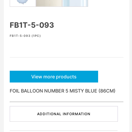
FB1T-5-093
FB1T-5-093 (1PC)
View more products
FOIL BALLOON NUMBER 5 MISTY BLUE (86CM)
ADDITIONAL INFORMATION