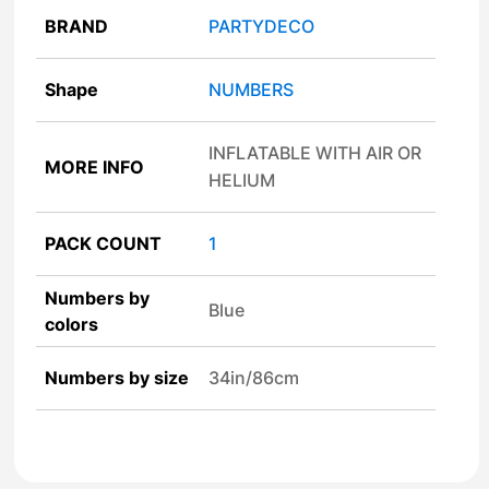
BRAND
PARTYDECO
Shape
NUMBERS
INFLATABLE WITH AIR OR
MORE INFO
HELIUM
PACK COUNT
1
Numbers by
Blue
colors
Numbers by size
34in/86cm