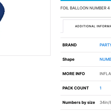
FOIL BALLOON NUMBER 4
ADDITIONAL INFORM
BRAND
PART
Shape
NUMB
MORE INFO
INFLA
PACK COUNT
1
Numbers by size
34in