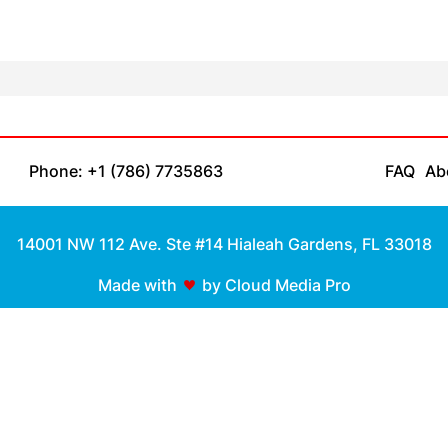
Phone: +1 (786) 7735863
FAQ
Ab
14001 NW 112 Ave. Ste #14 Hialeah Gardens, FL 33018
Made with
by Cloud Media Pro