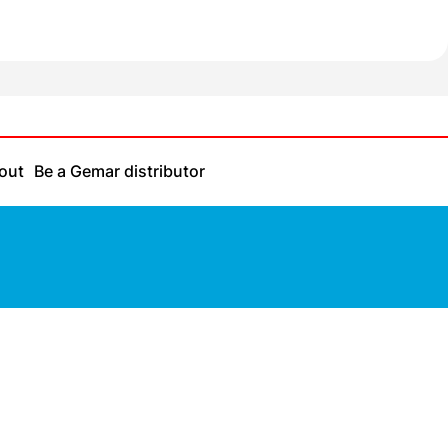
out
Be a Gemar distributor