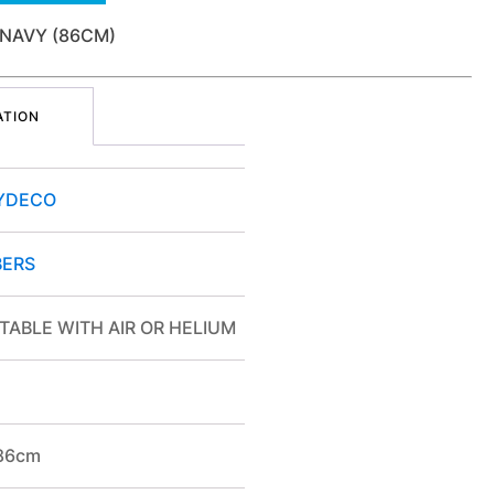
 NAVY (86CM)
ATION
YDECO
ERS
TABLE WITH AIR OR HELIUM
/86cm