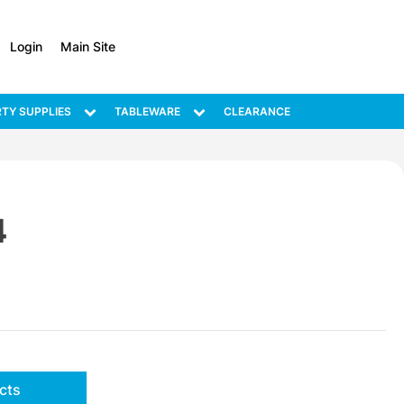
Login
Main Site
TY SUPPLIES
TABLEWARE
CLEARANCE
4
cts