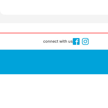
connect with us