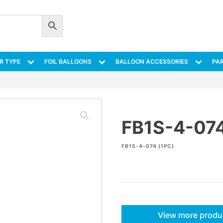
R TYPE
FOIL BALLOONS
BALLOON ACCESSORIES
PAR
FB1S-4-07
FB1S-4-074 (1PC)
View more produ