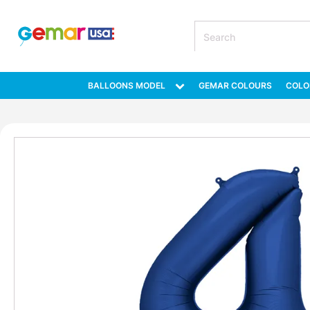
BALLOONS MODEL
GEMAR COLOURS
COLO