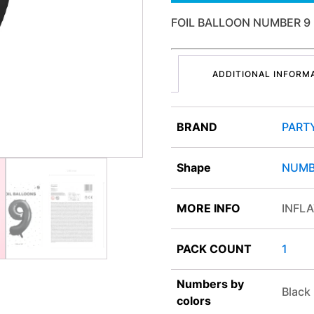
FOIL BALLOON NUMBER 9
ADDITIONAL INFORM
BRAND
PART
Shape
NUMB
MORE INFO
INFLA
PACK COUNT
1
Numbers by
Black
colors