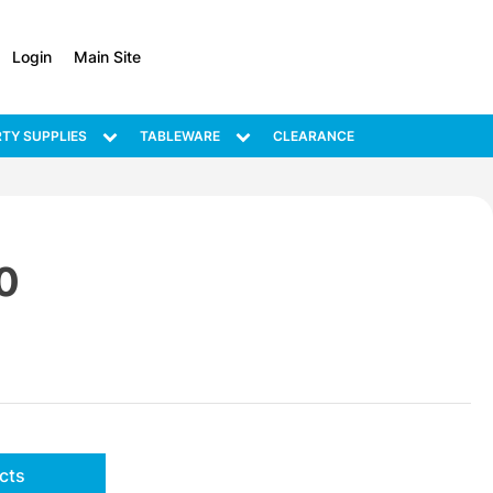
Login
Main Site
TY SUPPLIES
TABLEWARE
CLEARANCE
0
cts