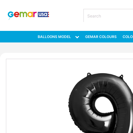
BALLOONS MODEL
GEMAR COLOURS
COLO