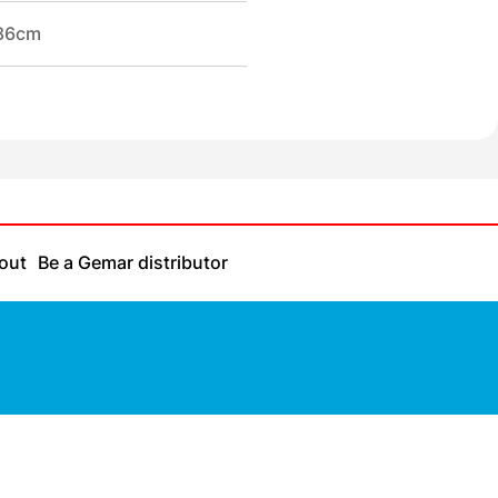
/86cm
out
Be a Gemar distributor