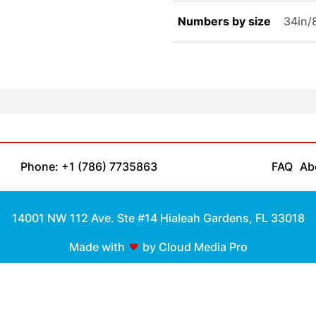
Numbers by size
34in
Phone: +1 (786) 7735863
FAQ
Ab
14001 NW 112 Ave. Ste #14 Hialeah Gardens, FL 33018
Made with
by Cloud Media Pro