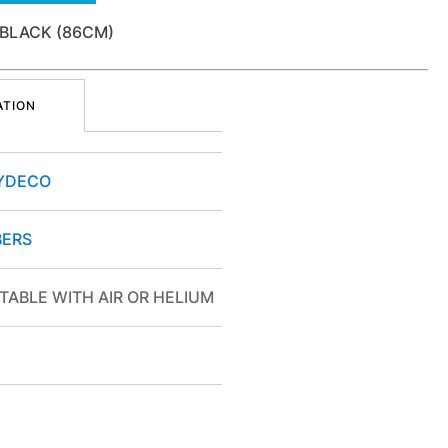
 BLACK (86CM)
ATION
YDECO
ERS
TABLE WITH AIR OR HELIUM