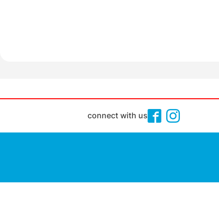
connect with us