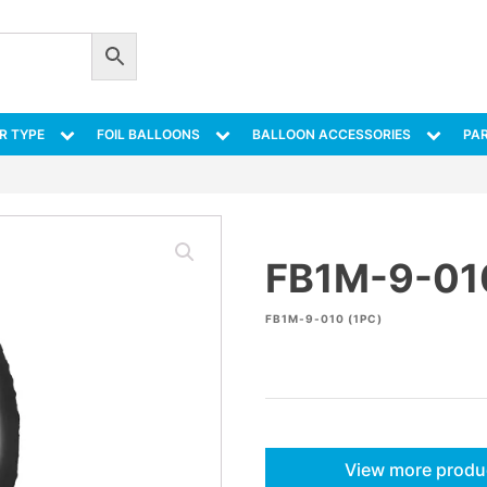
R TYPE
FOIL BALLOONS
BALLOON ACCESSORIES
PAR
FB1M-9-01
FB1M-9-010 (1PC)
View more produ