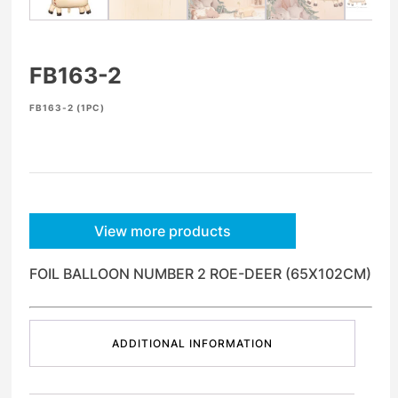
FB163-2
FB163-2 (1PC)
View more products
FOIL BALLOON NUMBER 2 ROE-DEER (65X102CM)
ADDITIONAL INFORMATION