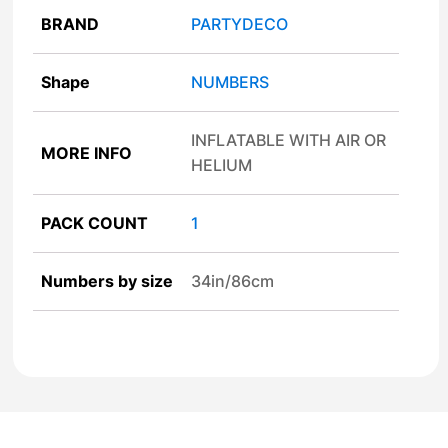
BRAND
PARTYDECO
Shape
NUMBERS
INFLATABLE WITH AIR OR
MORE INFO
HELIUM
PACK COUNT
1
Numbers by size
34in/86cm