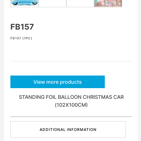
FB157
FB157 (1PC)
View more products
STANDING FOIL BALLOON CHRISTMAS CAR
(102X100CM)
ADDITIONAL INFORMATION