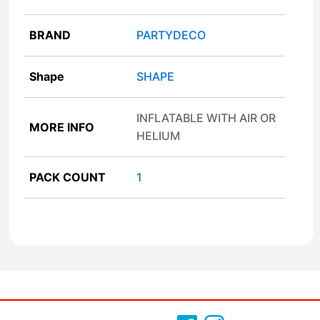
BRAND
PARTYDECO
Shape
SHAPE
INFLATABLE WITH AIR OR
MORE INFO
HELIUM
PACK COUNT
1