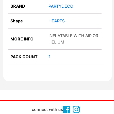
BRAND
PARTYDECO
Shape
HEARTS
INFLATABLE WITH AIR OR
MORE INFO
HELIUM
PACK COUNT
1
connect with us