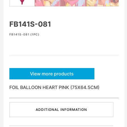
FB141S-081
FB141S-081 (1PC)
View more products
FOIL BALLOON HEART PINK (75X64.5CM)
ADDITIONAL INFORMATION