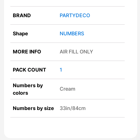
BRAND
PARTYDECO
Shape
NUMBERS
MORE INFO
AIR FILL ONLY
PACK COUNT
1
Numbers by
Cream
colors
Numbers by size
33in/84cm