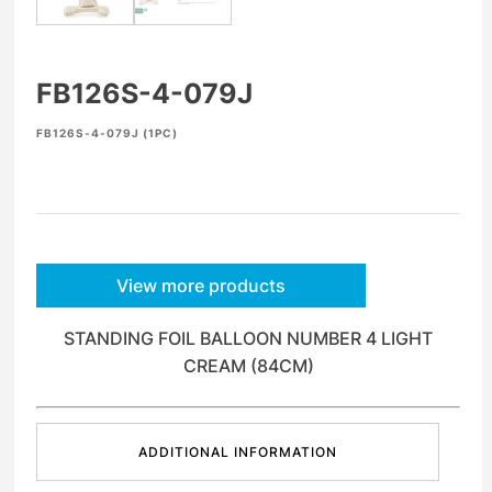
FB126S-4-079J
FB126S-4-079J (1PC)
View more products
STANDING FOIL BALLOON NUMBER 4 LIGHT
CREAM (84CM)
ADDITIONAL INFORMATION