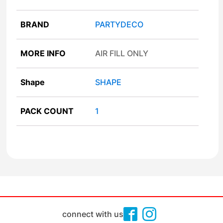
BRAND
PARTYDECO
MORE INFO
AIR FILL ONLY
Shape
SHAPE
PACK COUNT
1
connect with us