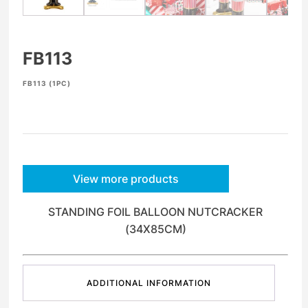
FB113
FB113 (1PC)
View more products
STANDING FOIL BALLOON NUTCRACKER
(34X85CM)
ADDITIONAL INFORMATION