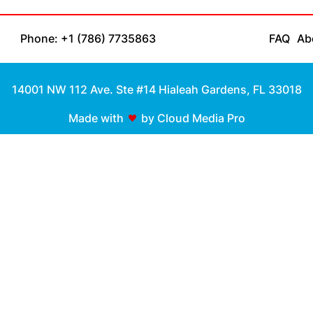
Phone: +1 (786) 7735863
FAQ
Ab
14001 NW 112 Ave. Ste #14 Hialeah Gardens, FL 33018
Made with
by Cloud Media Pro