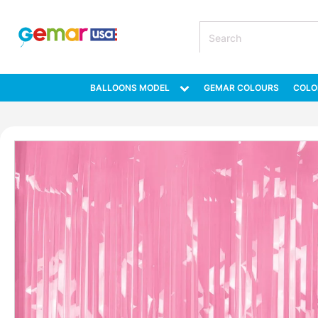
BALLOONS MODEL
GEMAR COLOURS
COLO