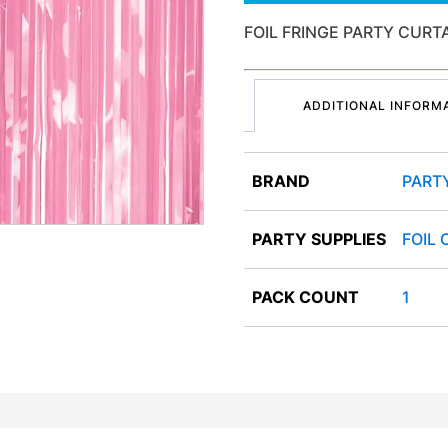
FOIL FRINGE PARTY CURT
ADDITIONAL INFORM
BRAND
PART
PARTY SUPPLIES
FOIL 
PACK COUNT
1