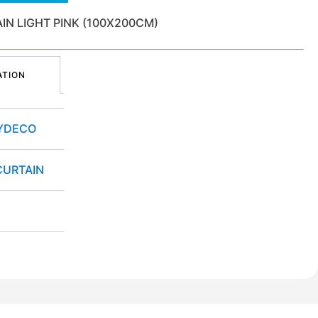
AIN LIGHT PINK (100X200CM)
ATION
YDECO
CURTAIN