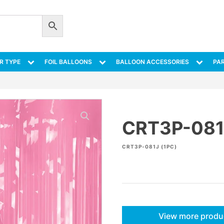
R TYPE
FOIL BALLOONS
BALLOON ACCESSORIES
PAR
CRT3P-081
CRT3P-081J (1PC)
View more produ