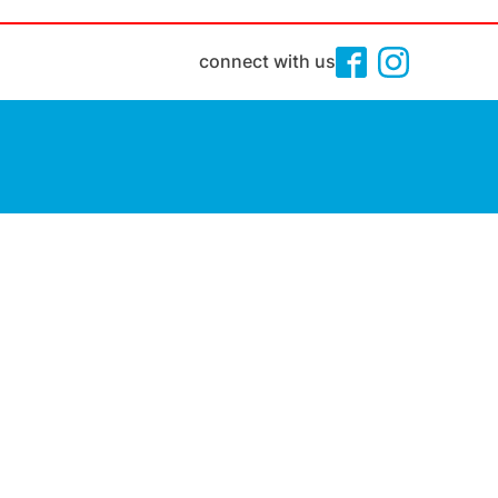
connect with us