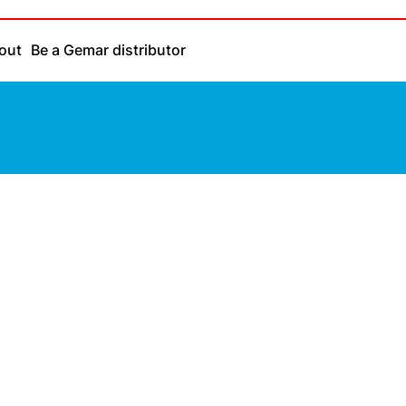
out
Be a Gemar distributor