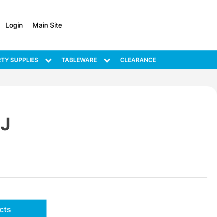
Login
Main Site
TY SUPPLIES
TABLEWARE
CLEARANCE
J
cts