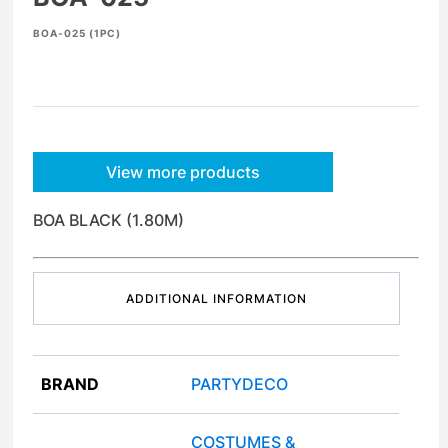
BOA-025 (1PC)
View more products
BOA BLACK (1.80M)
ADDITIONAL INFORMATION
BRAND
PARTYDECO
COSTUMES &