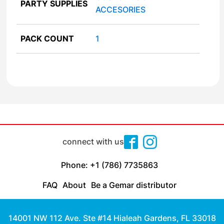
PARTY SUPPLIES
ACCESORIES
PACK COUNT
1
connect with us
Phone: +1 (786) 7735863
FAQ
About
Be a Gemar distributor
14001 NW 112 Ave. Ste #14 Hialeah Gardens, FL 33018