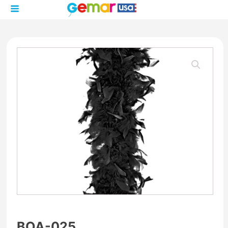
BOA-025