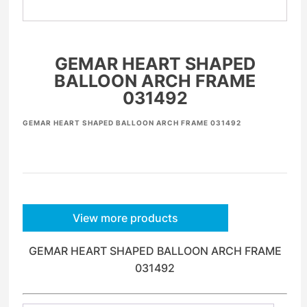
GEMAR HEART SHAPED
BALLOON ARCH FRAME
031492
GEMAR HEART SHAPED BALLOON ARCH FRAME 031492
View more products
GEMAR HEART SHAPED BALLOON ARCH FRAME
031492