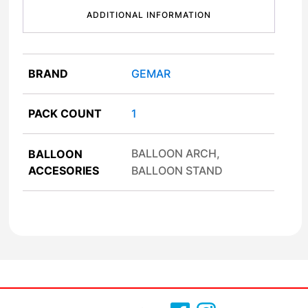
ADDITIONAL INFORMATION
BRAND
GEMAR
PACK COUNT
1
BALLOON ARCH,
BALLOON
ACCESORIES
BALLOON STAND