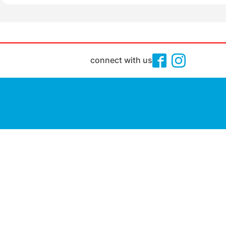
connect with us