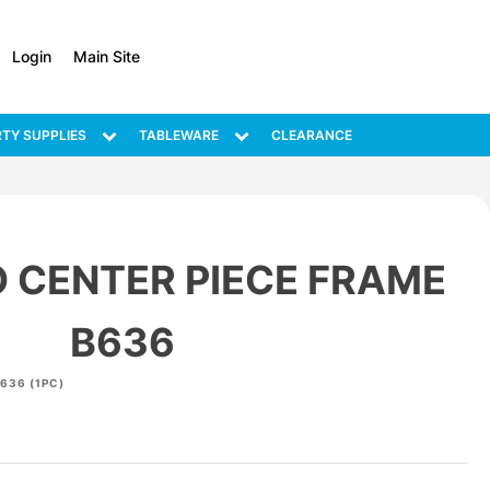
Login
Main Site
TY SUPPLIES
TABLEWARE
CLEARANCE
 CENTER PIECE FRAME
B636
636 (1PC)