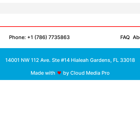
Phone: +1 (786) 7735863
FAQ
Ab
14001 NW 112 Ave. Ste #14 Hialeah Gardens, FL 33018
Made with
by Cloud Media Pro