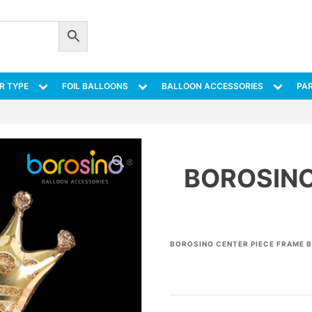
R TYPE
FOIL BALLOONS
BALLOON ACCESSORIES
PAR
BOROSINO
BOROSINO CENTER PIECE FRAME B