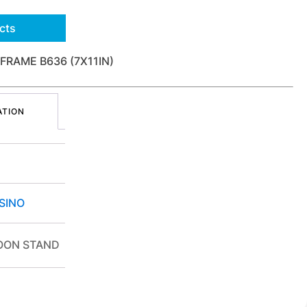
cts
FRAME B636 (7X11IN)
ATION
SINO
OON STAND