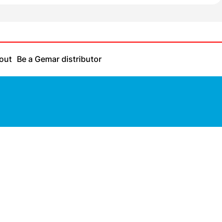
out
Be a Gemar distributor