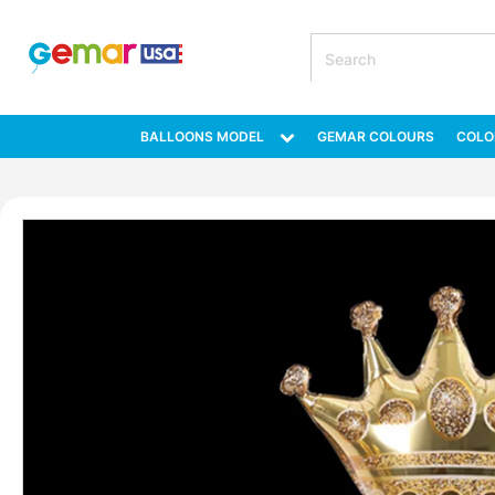
BALLOONS MODEL
GEMAR COLOURS
COLO