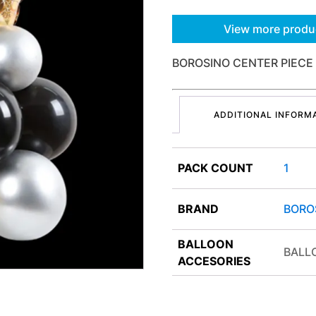
View more produ
BOROSINO CENTER PIECE 
ADDITIONAL INFORM
PACK COUNT
1
BRAND
BORO
BALLOON
BALL
ACCESORIES