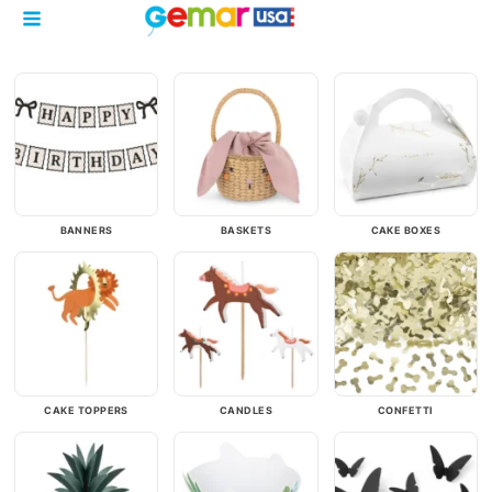
BANNERS
BASKETS
CAKE BOXES
CAKE TOPPERS
CANDLES
CONFETTI