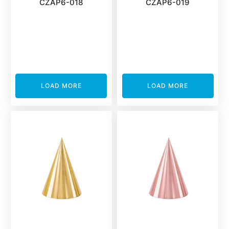
CZAP6-018
CZAP6-019
LOAD MORE
LOAD MORE