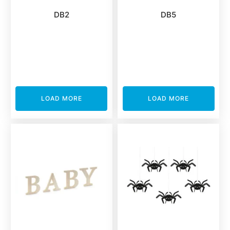
DB2
DB5
LOAD MORE
LOAD MORE