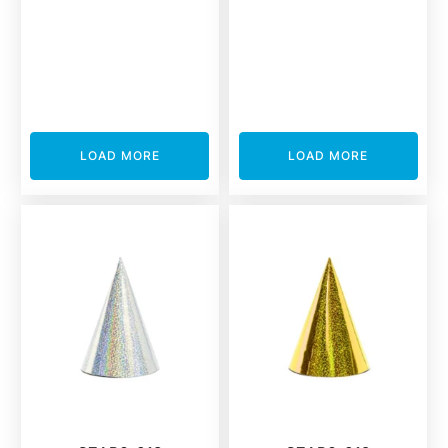
LOAD MORE
LOAD MORE