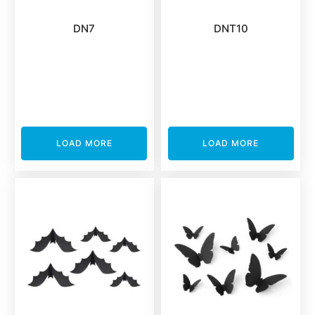
DN7
DNT10
LOAD MORE
LOAD MORE