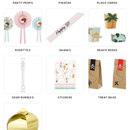
PARTY PROPS
PINATAS
PLACE CARDS
ROSETTES
SASHES
SNACK BOXES
SOAP BUBBLES
STICKERS
TREAT BAGS