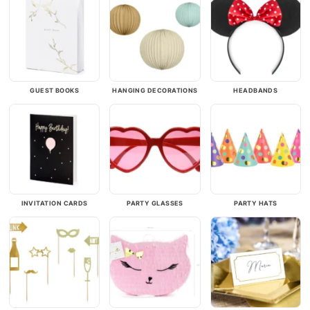
GUEST BOOKS
HANGING DECORATIONS
HEADBANDS
INVITATION CARDS
PARTY GLASSES
PARTY HATS