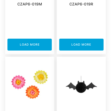
CZAP6-019M
CZAP6-019R
LOAD MORE
LOAD MORE