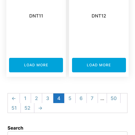
DNT11
DNT12
LOAD MORE
LOAD MORE
←
1
2
3
4
5
6
7
…
50
51
52
→
Search