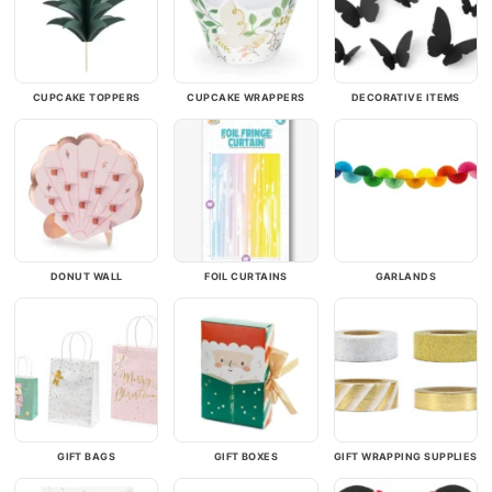
CUPCAKE TOPPERS
CUPCAKE WRAPPERS
DECORATIVE ITEMS
DONUT WALL
FOIL CURTAINS
GARLANDS
GIFT BAGS
GIFT BOXES
GIFT WRAPPING SUPPLIES