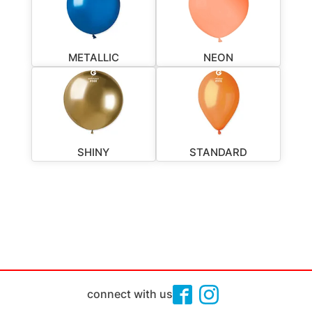
METALLIC
NEON
SHINY
STANDARD
connect with us