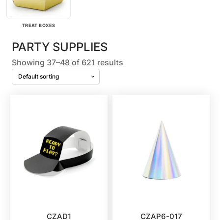
TREAT BOXES
PARTY SUPPLIES
Showing 37–48 of 621 results
CZAD1
CZAP6-017