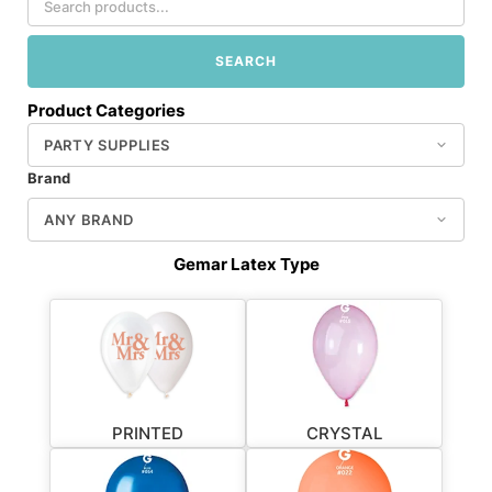
SEARCH
Product Categories
Brand
Gemar Latex Type
PRINTED
CRYSTAL