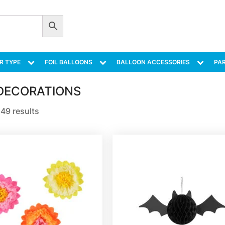
R TYPE
FOIL BALLOONS
BALLOON ACCESSORIES
PAR
DECORATIONS
49 results