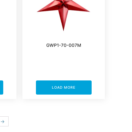
GWP1-70-007M
LOAD MORE
→