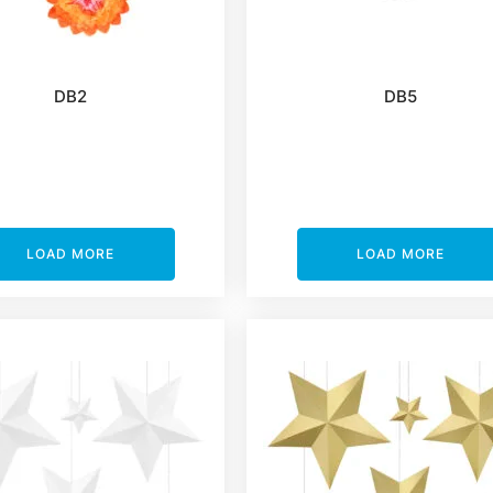
DB2
DB5
LOAD MORE
LOAD MORE