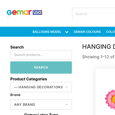
BALLOONS MODEL
GEMAR COLOURS
COLO
HANGING 
Search
Showing 1–12 of 
SEARCH
Product Categories
Brand
Gemar Latex Type