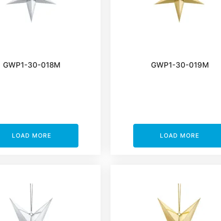
GWP1-30-018M
GWP1-30-019M
LOAD MORE
LOAD MORE