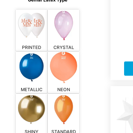
PRINTED
CRYSTAL
METALLIC
NEON
SHINY
STANDARD