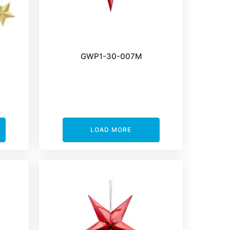
GWP1-30-007M
LOAD MORE