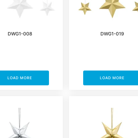
DWG1-008
DWG1-019
LOAD MORE
LOAD MORE