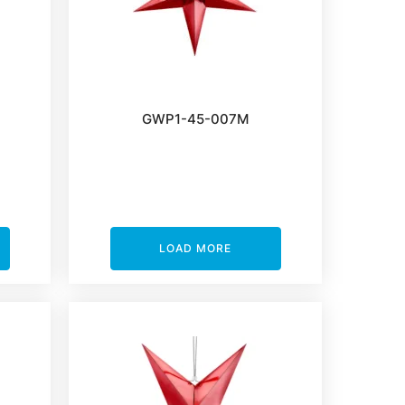
GWP1-45-007M
LOAD MORE