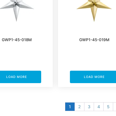
GWP1-45-018M
GWP1-45-019M
LOAD MORE
LOAD MORE
1
2
3
4
5