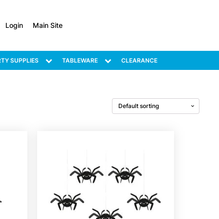
Login
Main Site
TY SUPPLIES
TABLEWARE
CLEARANCE