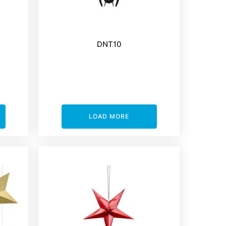
DNT10
LOAD MORE