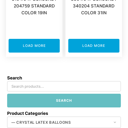
204759 STANDARD
340204 STANDARD
COLOR 19IN
COLOR 31IN
LOAD MORE
LOAD MORE
Search
SEARCH
Product Categories