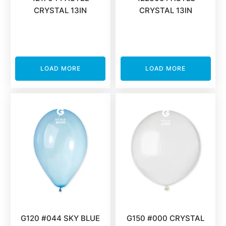
CRYSTAL 13IN
CRYSTAL 13IN
LOAD MORE
LOAD MORE
G120 #044 SKY BLUE
G150 #000 CRYSTAL