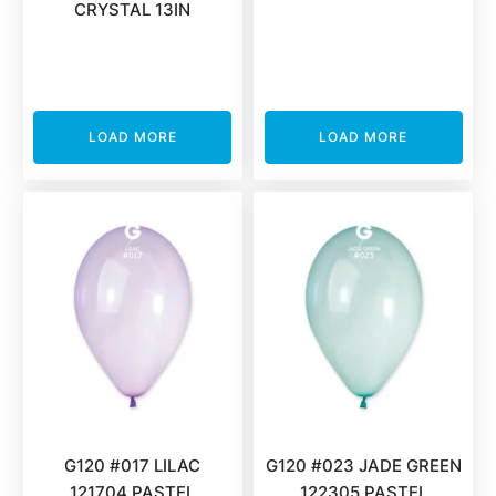
CRYSTAL 13IN
LOAD MORE
LOAD MORE
G120 #017 LILAC
G120 #023 JADE GREEN
121704 PASTEL
122305 PASTEL