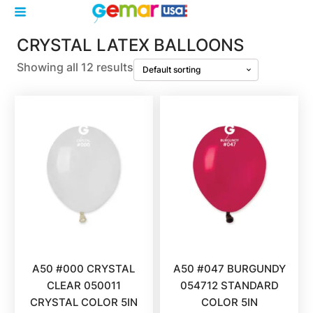
CRYSTAL LATEX BALLOONS
Showing all 12 results
A50 #000 CRYSTAL
A50 #047 BURGUNDY
CLEAR 050011
054712 STANDARD
CRYSTAL COLOR 5IN
COLOR 5IN