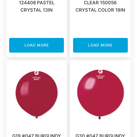
124408 PASTEL
CLEAR 150056
CRYSTAL 13IN
CRYSTAL COLOR 19IN
LOAD MORE
LOAD MORE
G19 #047 BURGUNDY
G30 #047 BURGUNDY