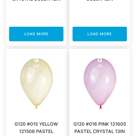
LOAD MORE
LOAD MORE
G120 #015 YELLOW
G120 #016 PINK 121605
121506 PASTEL
PASTEL CRYSTAL 13IN