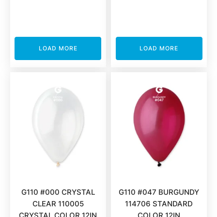
LOAD MORE
LOAD MORE
G110 #000 CRYSTAL
G110 #047 BURGUNDY
CLEAR 110005
114706 STANDARD
CRYSTAL COLOR 12IN
COLOR 12IN