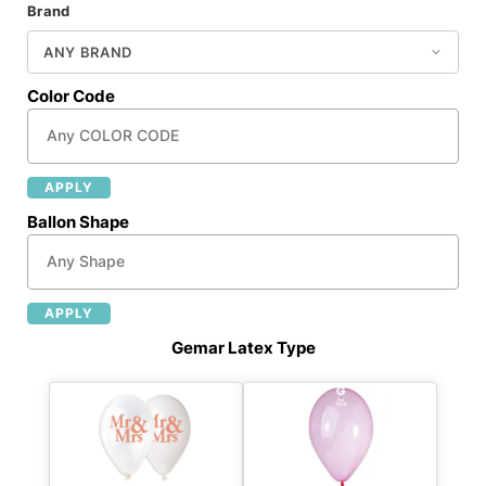
Brand
Color Code
APPLY
Ballon Shape
APPLY
Gemar Latex Type