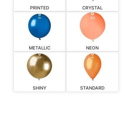
PRINTED
CRYSTAL
METALLIC
NEON
SHINY
STANDARD