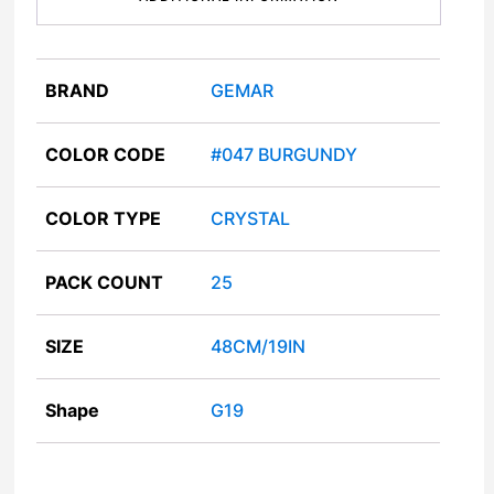
BRAND
GEMAR
COLOR CODE
#047 BURGUNDY
COLOR TYPE
CRYSTAL
PACK COUNT
25
SIZE
48CM/19IN
Shape
G19