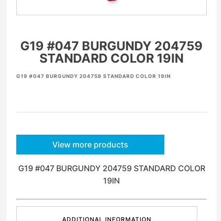
G19 #047 BURGUNDY 204759
STANDARD COLOR 19IN
G19 #047 BURGUNDY 204759 STANDARD COLOR 19IN
View more products
G19 #047 BURGUNDY 204759 STANDARD COLOR
19IN
ADDITIONAL INFORMATION