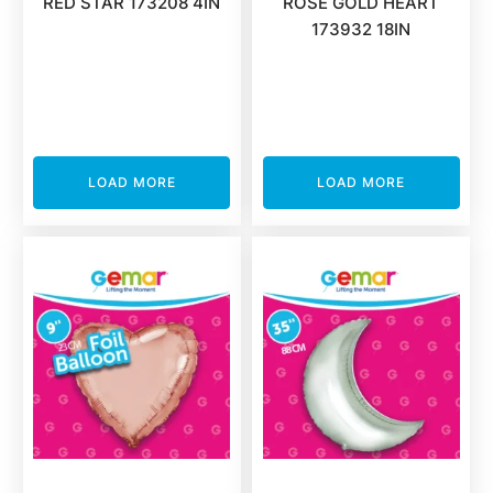
RED STAR 173208 4IN
ROSE GOLD HEART
173932 18IN
LOAD MORE
LOAD MORE