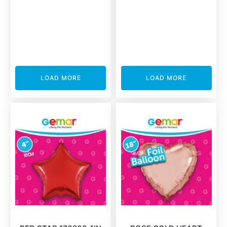
LOAD MORE
LOAD MORE