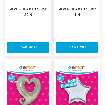
SILVER HEART 173956
SILVER HEART 173987
32IN
4IN
LOAD MORE
LOAD MORE