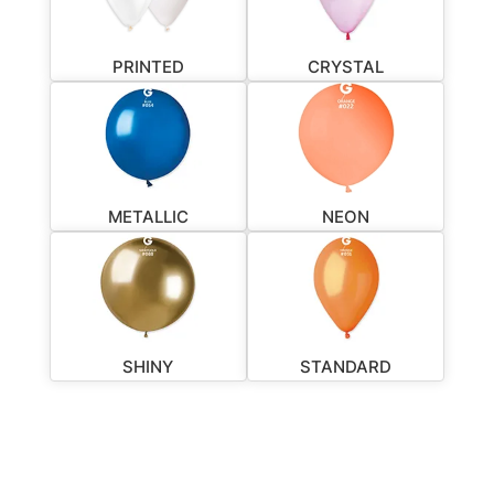
PRINTED
CRYSTAL
METALLIC
NEON
SHINY
STANDARD