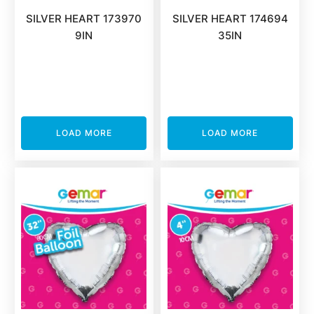
SILVER HEART 173970
SILVER HEART 174694
9IN
35IN
LOAD MORE
LOAD MORE