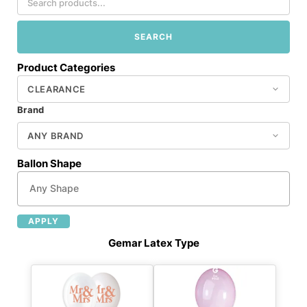
SEARCH
Product Categories
Brand
Ballon Shape
APPLY
Gemar Latex Type