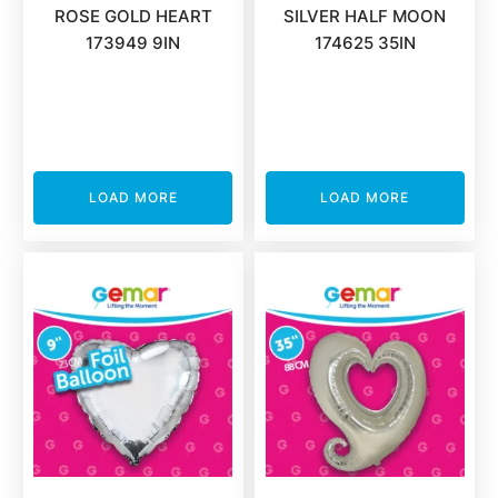
ROSE GOLD HEART
SILVER HALF MOON
173949 9IN
174625 35IN
LOAD MORE
LOAD MORE