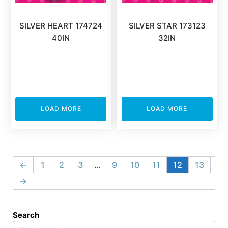
SILVER HEART 174724
SILVER STAR 173123
40IN
32IN
LOAD MORE
LOAD MORE
←
1
2
3
…
9
10
11
12
13
→
Search