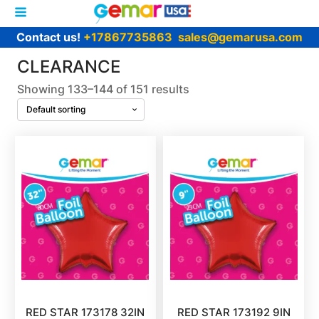
Contact us!
+17867735863
sales@gemarusa.com
CLEARANCE
Showing 133–144 of 151 results
RED STAR 173178 32IN
RED STAR 173192 9IN