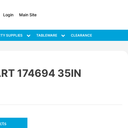
Login
Main Site
TY SUPPLIES
TABLEWARE
CLEARANCE
RT 174694 35IN
cts