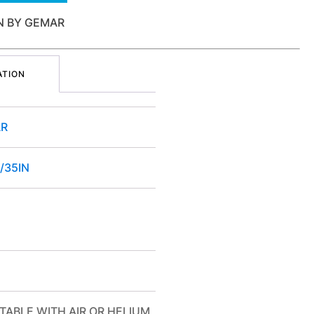
IN BY GEMAR
ATION
R
/35IN
TABLE WITH AIR OR HELIUM