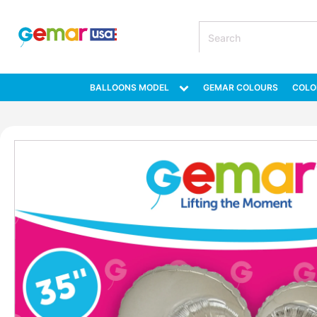
BALLOONS MODEL
GEMAR COLOURS
COLO