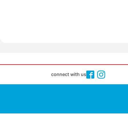
connect with us