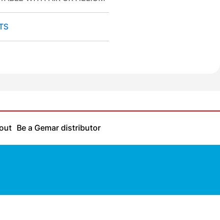
TS
out
Be a Gemar distributor