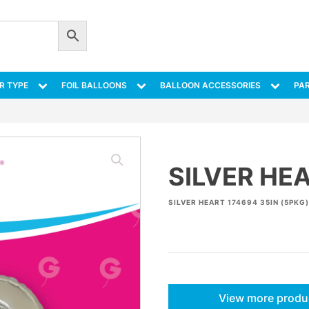
R TYPE
FOIL BALLOONS
BALLOON ACCESSORIES
PAR
SILVER HEA
SILVER HEART 174694 35IN (5PKG)
View more produ