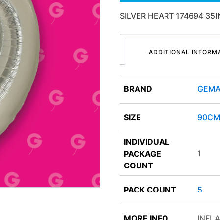
SILVER HEART 174694 35
ADDITIONAL INFORM
BRAND
GEMA
SIZE
90CM
INDIVIDUAL
1
PACKAGE
COUNT
PACK COUNT
5
MORE INFO
INFLA