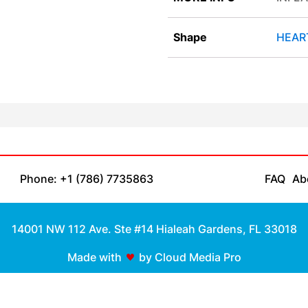
Shape
HEAR
Phone: +1 (786) 7735863
FAQ
Ab
14001 NW 112 Ave. Ste #14 Hialeah Gardens, FL 33018
Made with
by Cloud Media Pro