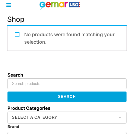
Shop
No products were found matching your
selection.
Search
SEARCH
Product Categories
Brand