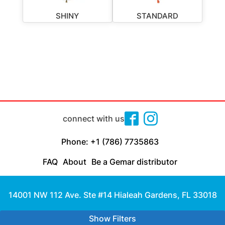
SHINY
STANDARD
connect with us
Phone: +1 (786) 7735863
FAQ
About
Be a Gemar distributor
14001 NW 112 Ave. Ste #14 Hialeah Gardens, FL 33018
Made with
by Cloud Media Pro
Show Filters