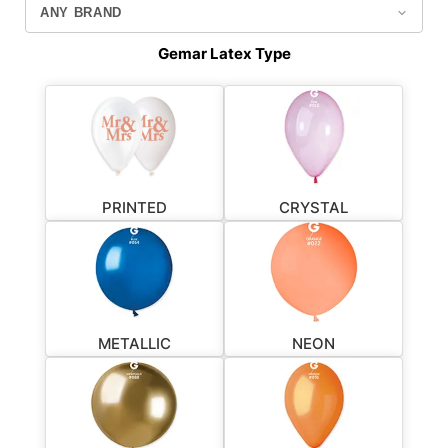
Gemar Latex Type
PRINTED
CRYSTAL
METALLIC
NEON