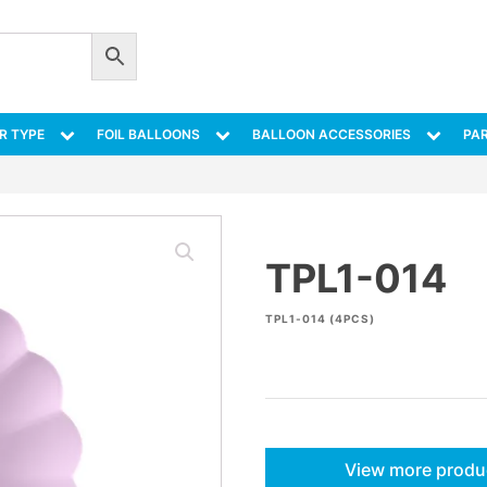
R TYPE
FOIL BALLOONS
BALLOON ACCESSORIES
PAR
TPL1-014
TPL1-014 (4PCS)
View more produ