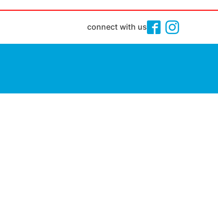
connect with us