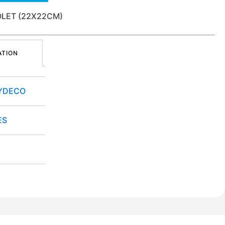
IOLET (22X22CM)
ATION
YDECO
ES