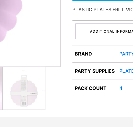
PLASTIC PLATES FRILL V
ADDITIONAL INFORM
BRAND
PART
PARTY SUPPLIES
PLAT
PACK COUNT
4