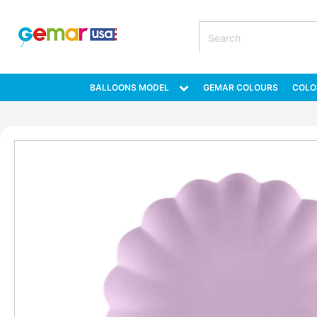
BALLOONS MODEL
GEMAR COLOURS
COLO