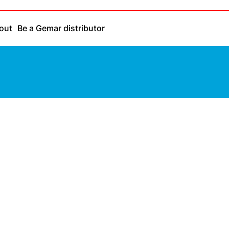
out
Be a Gemar distributor