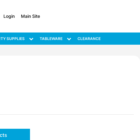
Login
Main Site
TY SUPPLIES
TABLEWARE
CLEARANCE
cts