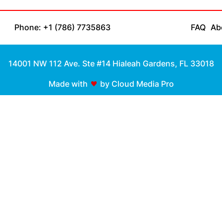
Phone: +1 (786) 7735863
FAQ
Ab
14001 NW 112 Ave. Ste #14 Hialeah Gardens, FL 33018
Made with
by Cloud Media Pro