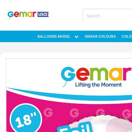
BALLOONS MODEL
GEMAR COLOURS
COLO