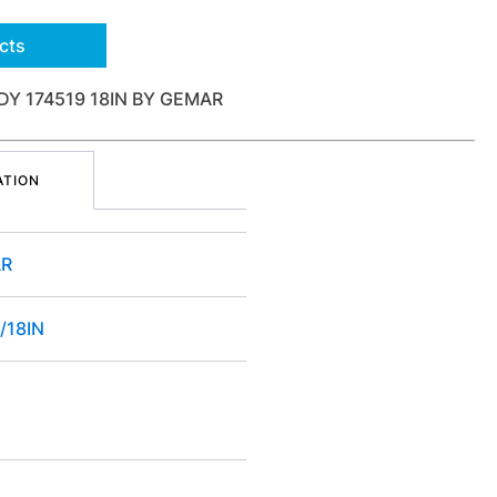
cts
Y 174519 18IN BY GEMAR
ATION
R
/18IN