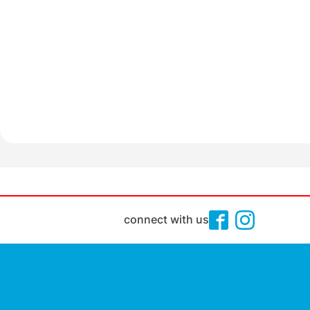
connect with us