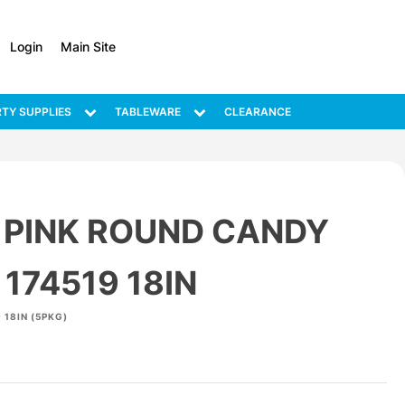
Login
Main Site
TY SUPPLIES
TABLEWARE
CLEARANCE
 PINK ROUND CANDY
174519 18IN
 18IN (5PKG)