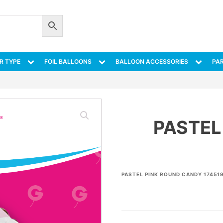
R TYPE
FOIL BALLOONS
BALLOON ACCESSORIES
PAR
PASTEL
PASTEL PINK ROUND CANDY 174519