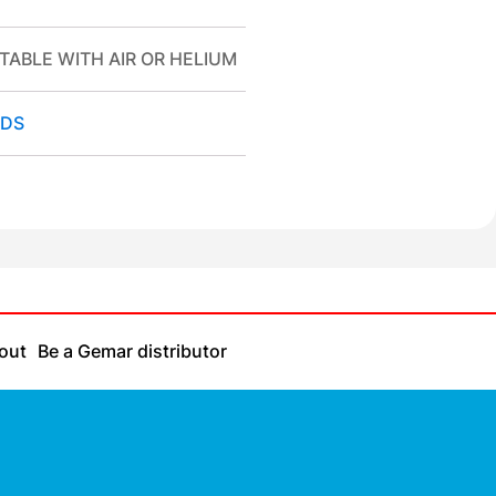
TABLE WITH AIR OR HELIUM
DS
out
Be a Gemar distributor