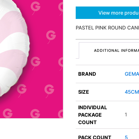
View more produ
PASTEL PINK ROUND CAND
ADDITIONAL INFORM
BRAND
GEMA
SIZE
45CM
INDIVIDUAL
1
PACKAGE
COUNT
PACK COUNT
5