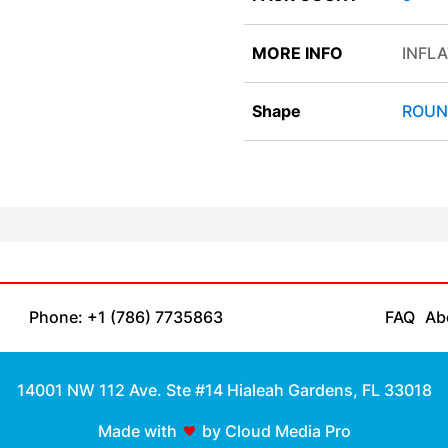
MORE INFO
INFLA
Shape
ROUN
Phone: +1 (786) 7735863
FAQ
Ab
14001 NW 112 Ave. Ste #14 Hialeah Gardens, FL 33018
Made with
by Cloud Media Pro