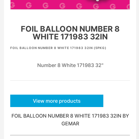
FOIL BALLOON NUMBER 8
WHITE 171983 32IN
FOIL BALLOON NUMBER 8 WHITE 171983 32IN (5PKG)
Number 8 White 171983 32"
View more products
FOIL BALLOON NUMBER 8 WHITE 171983 32IN BY
GEMAR