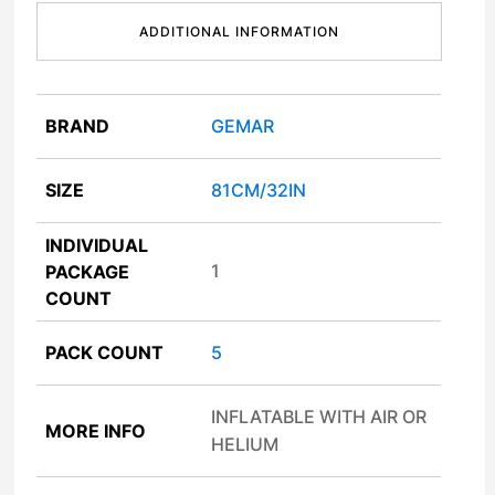
ADDITIONAL INFORMATION
BRAND
GEMAR
SIZE
81CM/32IN
INDIVIDUAL
1
PACKAGE
COUNT
PACK COUNT
5
INFLATABLE WITH AIR OR
MORE INFO
HELIUM