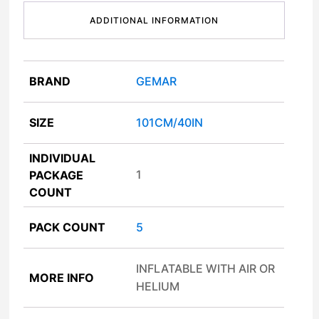
ADDITIONAL INFORMATION
BRAND
GEMAR
SIZE
101CM/40IN
INDIVIDUAL
1
PACKAGE
COUNT
PACK COUNT
5
INFLATABLE WITH AIR OR
MORE INFO
HELIUM