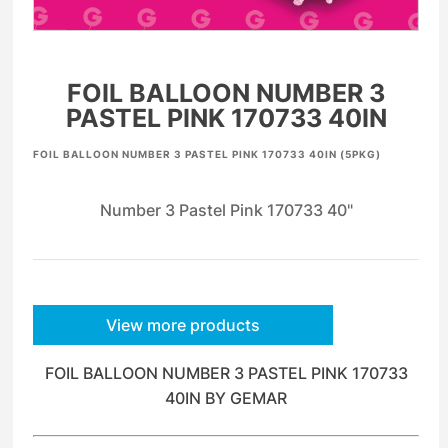
FOIL BALLOON NUMBER 3
PASTEL PINK 170733 40IN
FOIL BALLOON NUMBER 3 PASTEL PINK 170733 40IN (5PKG)
Number 3 Pastel Pink 170733 40"
View more products
FOIL BALLOON NUMBER 3 PASTEL PINK 170733
40IN BY GEMAR