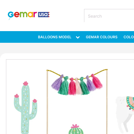
BALLOONS MODEL
GEMAR COLOURS
COLO