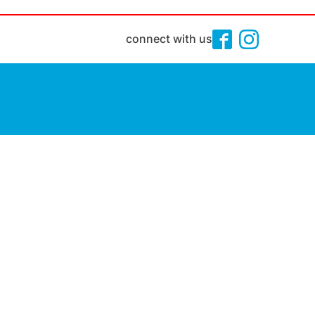
connect with us