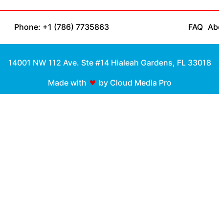
Phone: +1 (786) 7735863
FAQ
Ab
14001 NW 112 Ave. Ste #14 Hialeah Gardens, FL 33018
Made with
by Cloud Media Pro