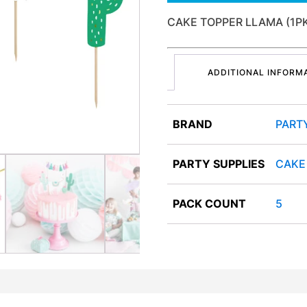
CAKE TOPPER LLAMA (1P
ADDITIONAL INFORM
BRAND
PART
PARTY SUPPLIES
CAKE
PACK COUNT
5