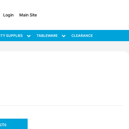
Login
Main Site
TY SUPPLIES
TABLEWARE
CLEARANCE
cts