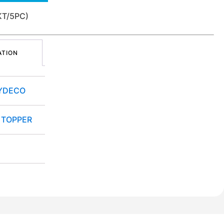
KT/5PC)
ATION
YDECO
 TOPPER