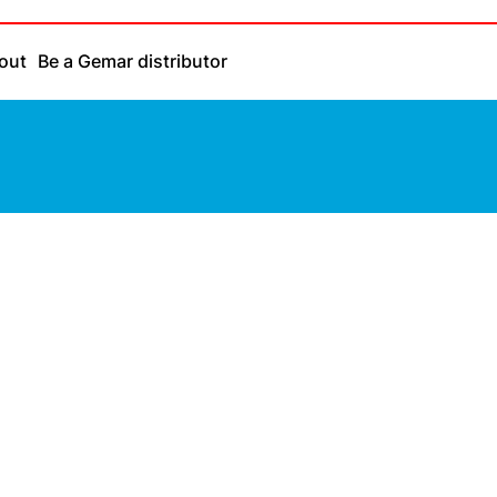
out
Be a Gemar distributor