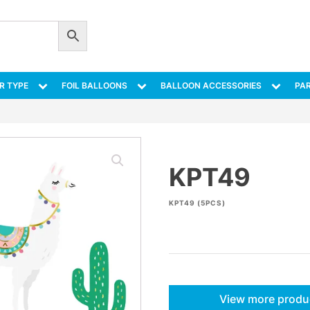
R TYPE
FOIL BALLOONS
BALLOON ACCESSORIES
PAR
KPT49
KPT49 (5PCS)
View more produ