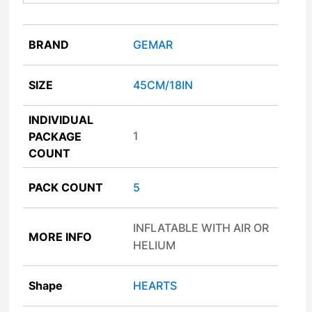
BRAND
GEMAR
SIZE
45CM/18IN
INDIVIDUAL
1
PACKAGE
COUNT
PACK COUNT
5
INFLATABLE WITH AIR OR
MORE INFO
HELIUM
Shape
HEARTS