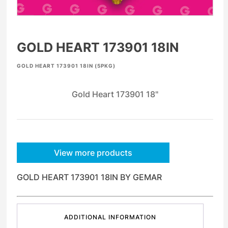
GOLD HEART 173901 18IN
GOLD HEART 173901 18IN (5PKG)
Gold Heart 173901 18"
View more products
GOLD HEART 173901 18IN BY GEMAR
ADDITIONAL INFORMATION