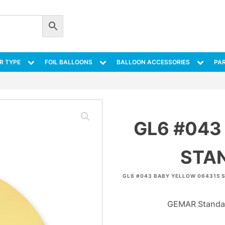
R TYPE
FOIL BALLOONS
BALLOON ACCESSORIES
PAR
GL6 #043
STA
GL6 #043 BABY YELLOW 064315 
GEMAR Standar