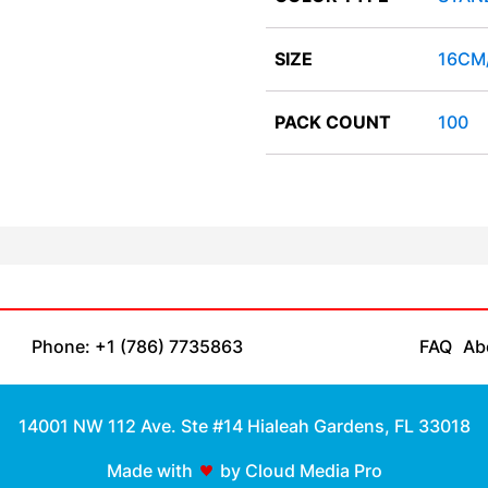
SIZE
16CM
PACK COUNT
100
Phone: +1 (786) 7735863
FAQ
Ab
14001 NW 112 Ave. Ste #14 Hialeah Gardens, FL 33018
Made with
by Cloud Media Pro