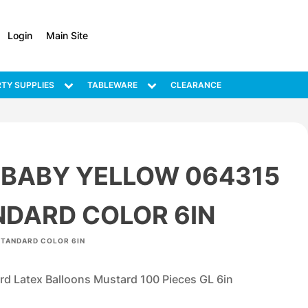
Login
Main Site
TY SUPPLIES
TABLEWARE
CLEARANCE
 BABY YELLOW 064315
NDARD COLOR 6IN
STANDARD COLOR 6IN
d Latex Balloons Mustard 100 Pieces GL 6in