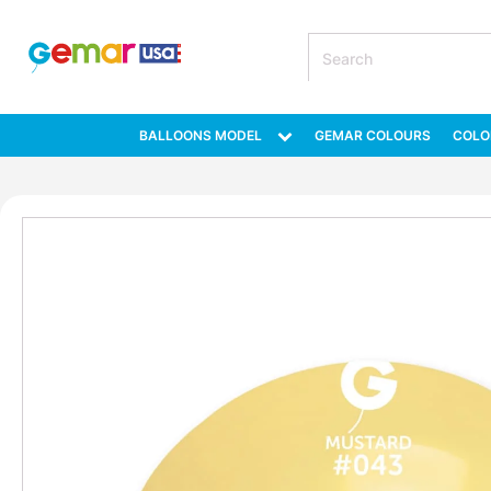
BALLOONS MODEL
GEMAR COLOURS
COLO