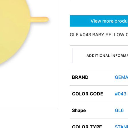
View more produ
GL6 #043 BABY YELLOW 
ADDITIONAL INFORM
BRAND
GEMA
COLOR CODE
#043
Shape
GL6
COLOR TYPE
STAN