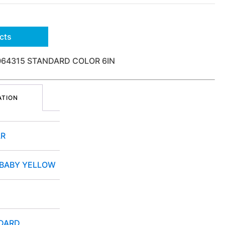
cts
064315 STANDARD COLOR 6IN
ATION
R
 BABY YELLOW
DARD