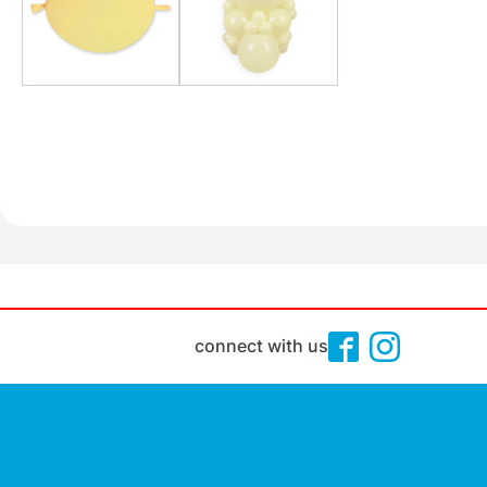
connect with us