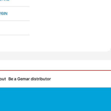
/6IN
out
Be a Gemar distributor