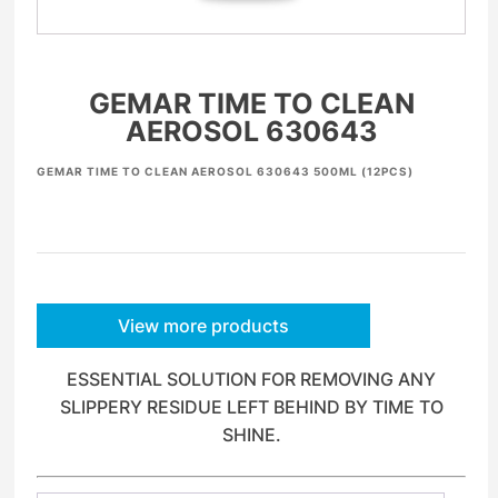
GEMAR TIME TO CLEAN
AEROSOL 630643
GEMAR TIME TO CLEAN AEROSOL 630643 500ML (12PCS)
View more products
ESSENTIAL SOLUTION FOR REMOVING ANY
SLIPPERY RESIDUE LEFT BEHIND BY TIME TO
SHINE.