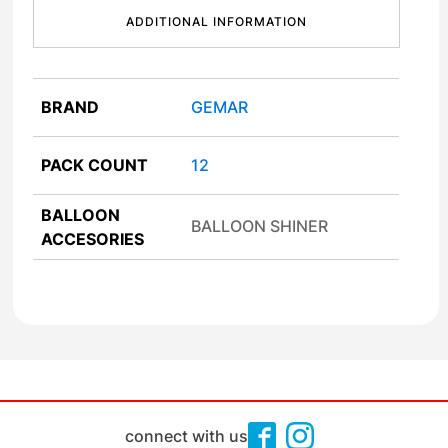
ADDITIONAL INFORMATION
BRAND
GEMAR
PACK COUNT
12
BALLOON
BALLOON SHINER
ACCESORIES
connect with us