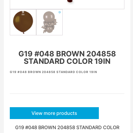
G19 #048 BROWN 204858
STANDARD COLOR 19IN
G19 #048 BROWN 204858 STANDARD COLOR 19IN
View more products
G19 #048 BROWN 204858 STANDARD COLOR