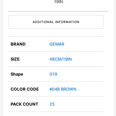
19IN
ADDITIONAL INFORMATION
BRAND
GEMAR
SIZE
48CM/19IN
Shape
G19
COLOR CODE
#048 BROWN
PACK COUNT
25