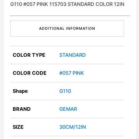
G110 #057 PINK 115703 STANDARD COLOR 12IN
ADDITIONAL INFORMATION
COLOR TYPE
STANDARD
COLOR CODE
#057 PINK
Shape
G110
BRAND
GEMAR
SIZE
30CM/12IN