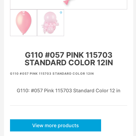
G110 #057 PINK 115703
STANDARD COLOR 12IN
G110 #057 PINK 115703 STANDARD COLOR 12IN
G110: #057 Pink 115703 Standard Color 12 in
View more products