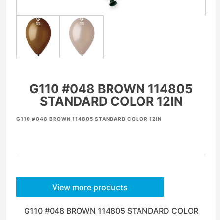
G110 #048 BROWN 114805
STANDARD COLOR 12IN
G110 #048 BROWN 114805 STANDARD COLOR 12IN
View more products
G110 #048 BROWN 114805 STANDARD COLOR