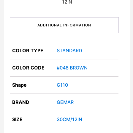
12IN
ADDITIONAL INFORMATION
COLOR TYPE
STANDARD
COLOR CODE
#048 BROWN
Shape
G110
BRAND
GEMAR
SIZE
30CM/12IN