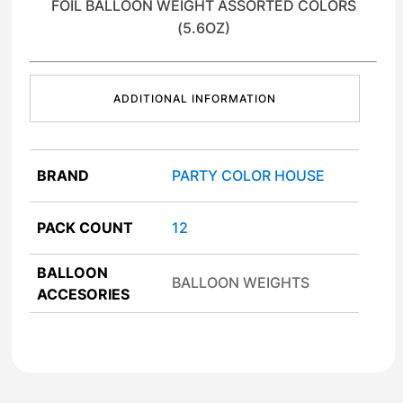
FOIL BALLOON WEIGHT ASSORTED COLORS
(5.6OZ)
ADDITIONAL INFORMATION
BRAND
PARTY COLOR HOUSE
PACK COUNT
12
BALLOON
BALLOON WEIGHTS
ACCESORIES