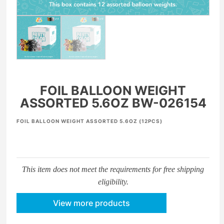
FOIL BALLOON WEIGHT
ASSORTED 5.6OZ BW-026154
FOIL BALLOON WEIGHT ASSORTED 5.6OZ (12PCS)
This item does not meet the requirements for free shipping
eligibility.
View more products