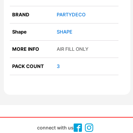
BRAND
PARTYDECO
Shape
SHAPE
MORE INFO
AIR FILL ONLY
PACK COUNT
3
connect with us