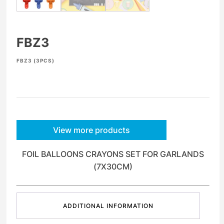
FBZ3
FBZ3 (3PCS)
View more products
FOIL BALLOONS CRAYONS SET FOR GARLANDS
(7X30CM)
ADDITIONAL INFORMATION