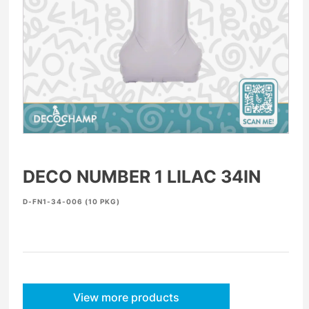
DECO NUMBER 1 LILAC 34IN
D-FN1-34-006 (10 PKG)
View more products