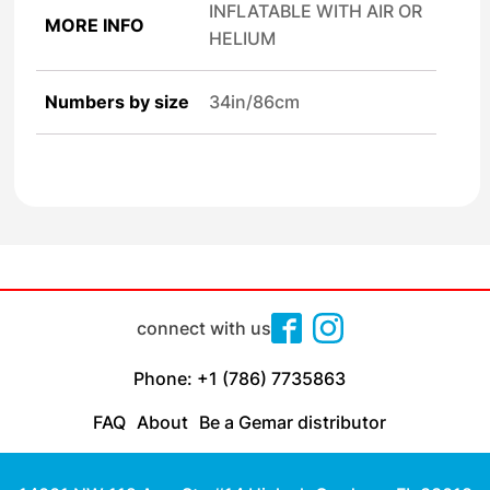
INFLATABLE WITH AIR OR
MORE INFO
HELIUM
Numbers by size
34in/86cm
connect with us
Phone: +1 (786) 7735863
FAQ
About
Be a Gemar distributor