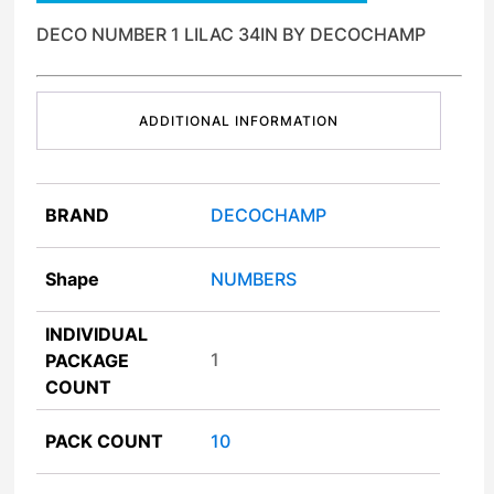
DECO NUMBER 1 LILAC 34IN BY DECOCHAMP
ADDITIONAL INFORMATION
BRAND
DECOCHAMP
Shape
NUMBERS
INDIVIDUAL
1
PACKAGE
COUNT
PACK COUNT
10