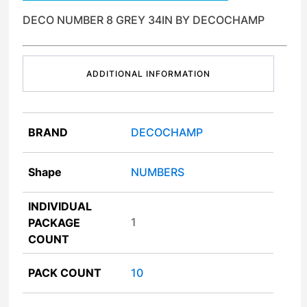
DECO NUMBER 8 GREY 34IN BY DECOCHAMP
ADDITIONAL INFORMATION
BRAND
DECOCHAMP
Shape
NUMBERS
INDIVIDUAL
1
PACKAGE
COUNT
PACK COUNT
10