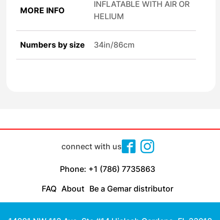
INFLATABLE WITH AIR OR
MORE INFO
HELIUM
Numbers by size
34in/86cm
connect with us
Phone: +1 (786) 7735863
FAQ
About
Be a Gemar distributor