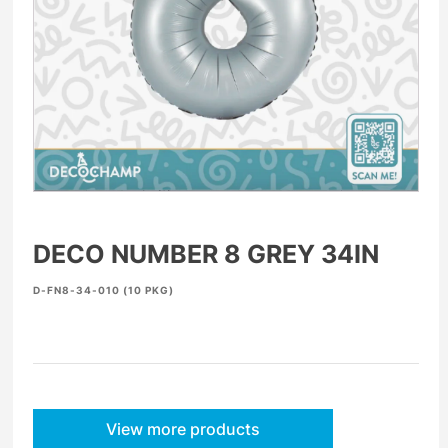
DECO NUMBER 8 GREY 34IN
D-FN8-34-010 (10 PKG)
View more products