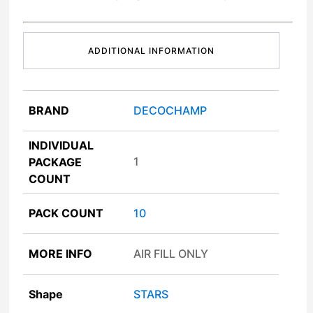
ADDITIONAL INFORMATION
BRAND
DECOCHAMP
INDIVIDUAL
1
PACKAGE
COUNT
PACK COUNT
10
MORE INFO
AIR FILL ONLY
Shape
STARS