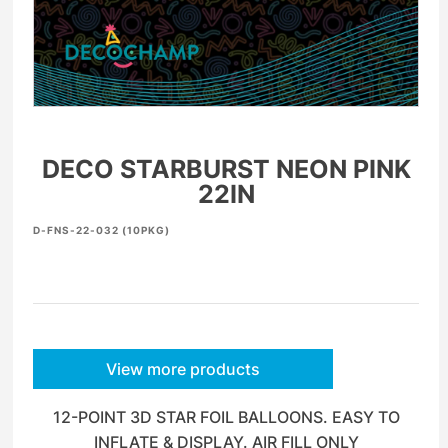
DECO STARBURST NEON PINK
22IN
D-FNS-22-032 (10PKG)
View more products
12-POINT 3D STAR FOIL BALLOONS. EASY TO
INFLATE & DISPLAY. AIR FILL ONLY