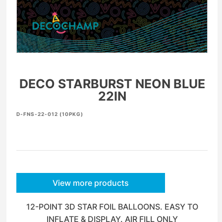
DECO STARBURST NEON BLUE
22IN
D-FNS-22-012 (10PKG)
View more products
12-POINT 3D STAR FOIL BALLOONS. EASY TO
INFLATE & DISPLAY. AIR FILL ONLY