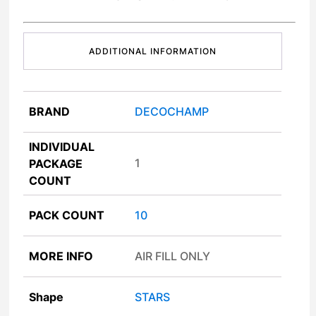
ADDITIONAL INFORMATION
BRAND
DECOCHAMP
INDIVIDUAL
1
PACKAGE
COUNT
PACK COUNT
10
MORE INFO
AIR FILL ONLY
Shape
STARS