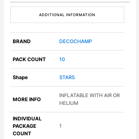
ADDITIONAL INFORMATION
BRAND
DECOCHAMP
PACK COUNT
10
Shape
STARS
INFLATABLE WITH AIR OR
MORE INFO
HELIUM
INDIVIDUAL
1
PACKAGE
COUNT