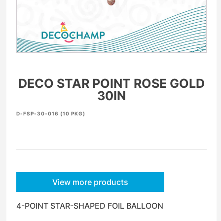
DECO STAR POINT ROSE GOLD
30IN
D-FSP-30-016 (10 PKG)
View more products
4-POINT STAR-SHAPED FOIL BALLOON