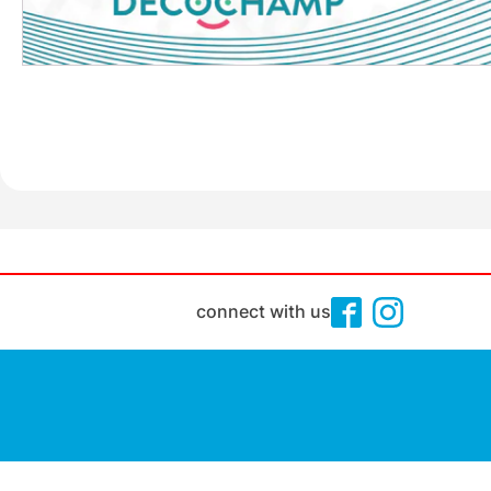
connect with us