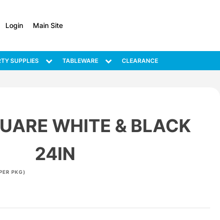
Login
Main Site
TY SUPPLIES
TABLEWARE
CLEARANCE
UARE WHITE & BLACK
24IN
PER PKG)