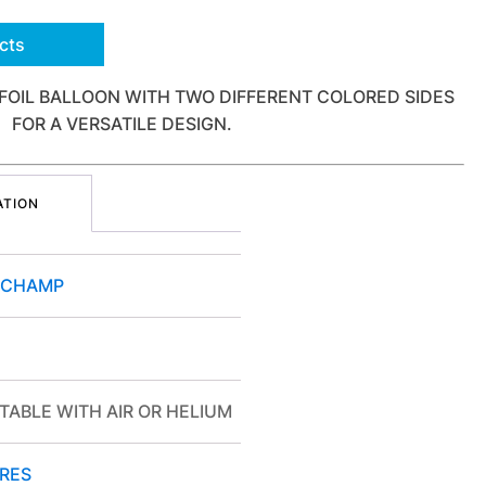
cts
FOIL BALLOON WITH TWO DIFFERENT COLORED SIDES
FOR A VERSATILE DESIGN.
ATION
OCHAMP
TABLE WITH AIR OR HELIUM
RES