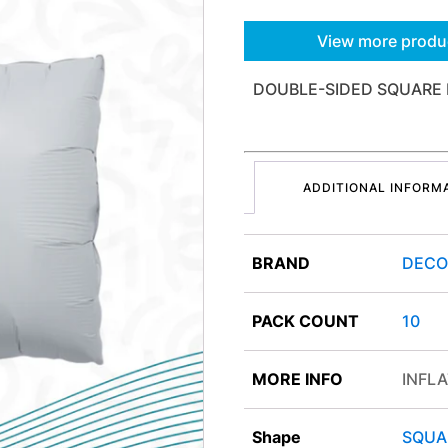
View more produ
DOUBLE-SIDED SQUARE 
ADDITIONAL INFORM
BRAND
DEC
PACK COUNT
10
MORE INFO
INFLA
Shape
SQUA