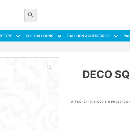
R TYPE
FOIL BALLOONS
BALLOON ACCESSORIES
PAR
DECO SQ
D-FSQ-24-011-020 (10 PKG/2PCS 