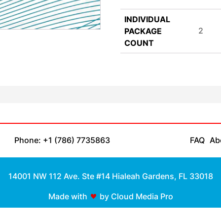
INDIVIDUAL
2
PACKAGE
COUNT
Phone: +1 (786) 7735863
FAQ
Ab
14001 NW 112 Ave. Ste #14 Hialeah Gardens, FL 33018
Made with
by Cloud Media Pro