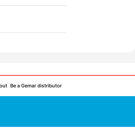
out
Be a Gemar distributor