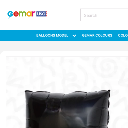
BALLOONS MODEL
GEMAR COLOURS
COLO