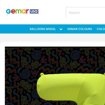
BALLOONS MODEL
GEMAR COLOURS
COLO