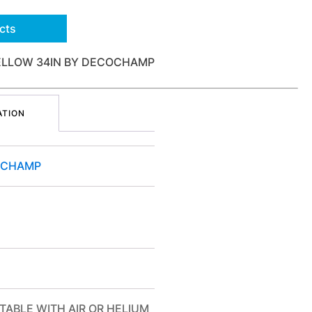
cts
ELLOW 34IN BY DECOCHAMP
ATION
OCHAMP
TABLE WITH AIR OR HELIUM