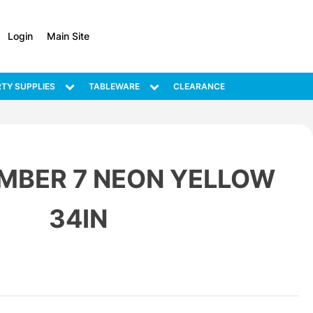
Login
Main Site
TY SUPPLIES
TABLEWARE
CLEARANCE
MBER 7 NEON YELLOW
34IN