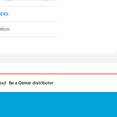
ERS
/86cm
out
Be a Gemar distributor