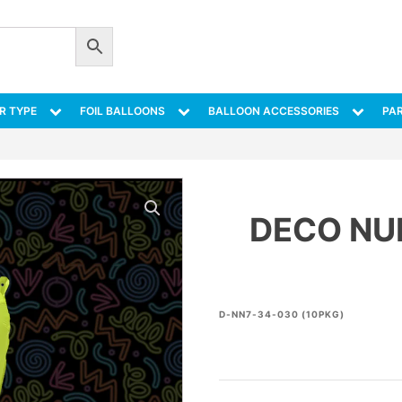
R TYPE
FOIL BALLOONS
BALLOON ACCESSORIES
PAR
DECO NU
D-NN7-34-030 (10PKG)