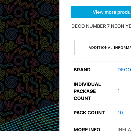
View more produ
DECO NUMBER 7 NEON Y
ADDITIONAL INFORM
BRAND
DEC
INDIVIDUAL
1
PACKAGE
COUNT
PACK COUNT
10
MORE INFO
INFLA