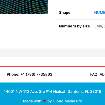
Shape
NUMB
Numbers by size
34in
Phone: +1 (786) 7735863
FAQ
Ab
14001 NW 112 Ave. Ste #14 Hialeah Gardens, FL 33018
Made with
by Cloud Media Pro