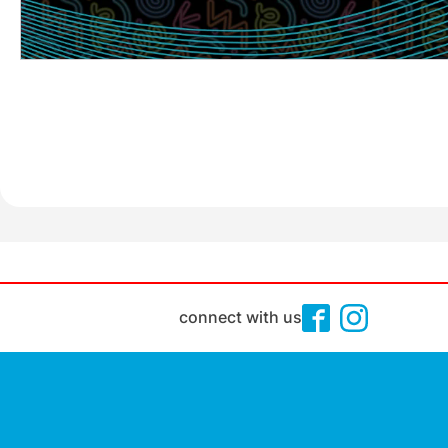
connect with us