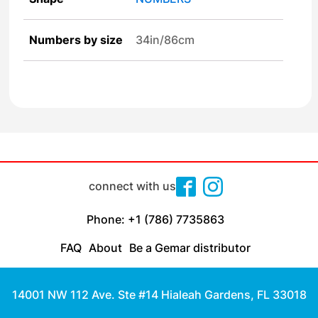
Numbers by size
34in/86cm
connect with us
Phone: +1 (786) 7735863
FAQ
About
Be a Gemar distributor
14001 NW 112 Ave. Ste #14 Hialeah Gardens, FL 33018