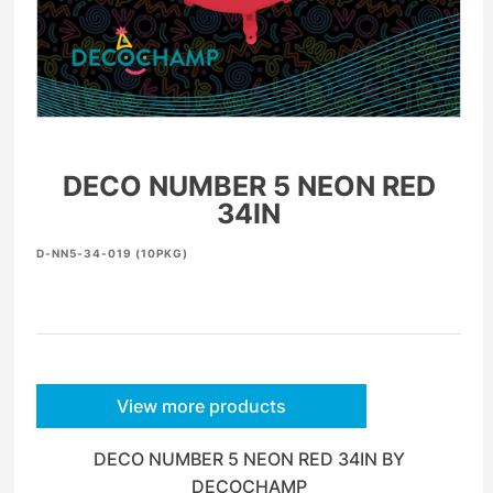
DECO NUMBER 5 NEON RED
34IN
D-NN5-34-019 (10PKG)
View more products
DECO NUMBER 5 NEON RED 34IN BY
DECOCHAMP