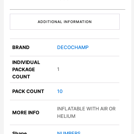
ADDITIONAL INFORMATION
BRAND
DECOCHAMP
INDIVIDUAL
1
PACKAGE
COUNT
PACK COUNT
10
INFLATABLE WITH AIR OR
MORE INFO
HELIUM
Shape
NUMBERS