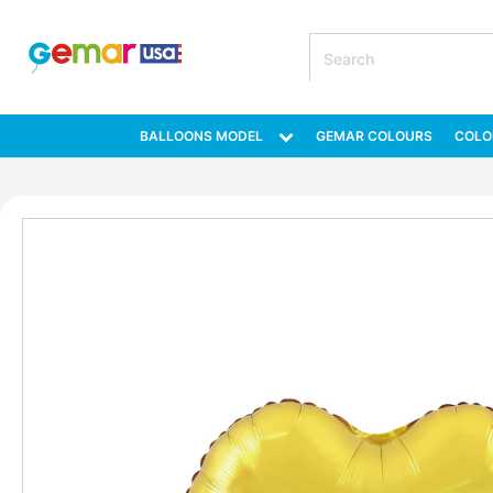
BALLOONS MODEL
GEMAR COLOURS
COLO