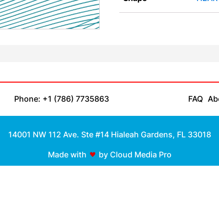
Phone: +1 (786) 7735863
FAQ
Ab
14001 NW 112 Ave. Ste #14 Hialeah Gardens, FL 33018
Made with
by Cloud Media Pro