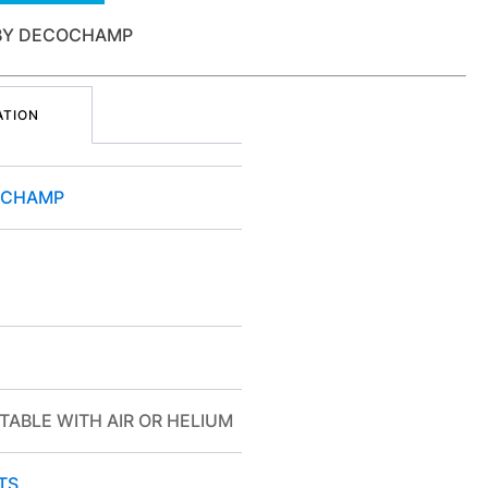
 BY DECOCHAMP
ATION
OCHAMP
TABLE WITH AIR OR HELIUM
TS