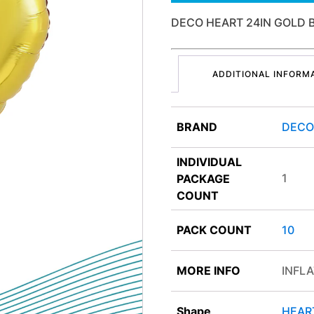
DECO HEART 24IN GOLD
ADDITIONAL INFORM
BRAND
DEC
INDIVIDUAL
1
PACKAGE
COUNT
PACK COUNT
10
MORE INFO
INFLA
Shape
HEAR