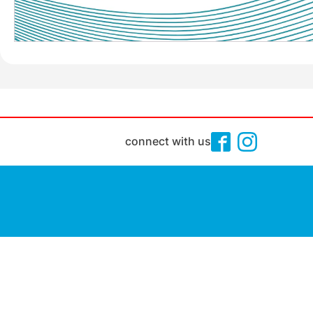
connect with us