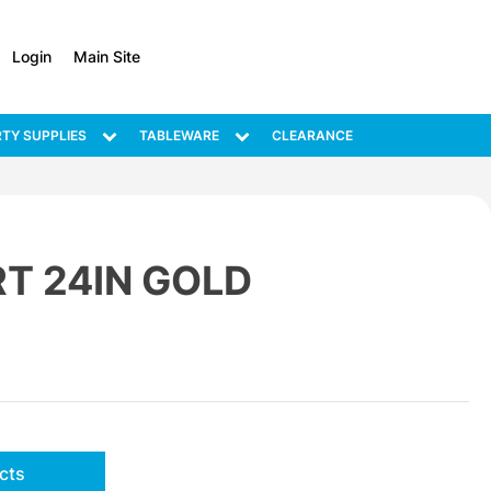
Login
Main Site
TY SUPPLIES
TABLEWARE
CLEARANCE
T 24IN GOLD
cts