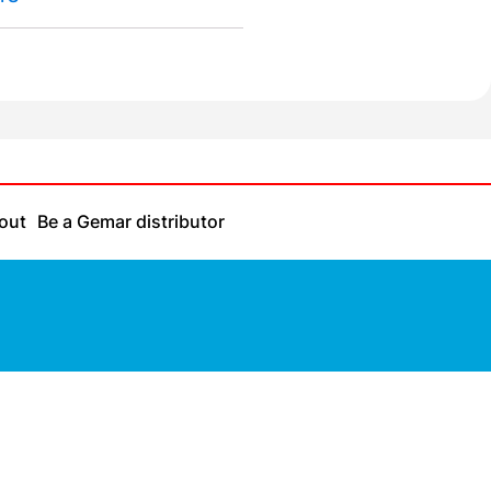
out
Be a Gemar distributor