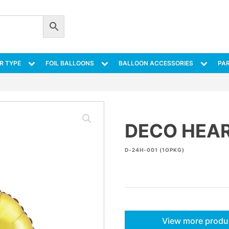
R TYPE
FOIL BALLOONS
BALLOON ACCESSORIES
PAR
DECO HEAR
D-24H-001 (1OPKG)
View more produ