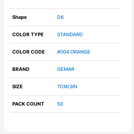
Shape
D6
COLOR TYPE
STANDARD
COLOR CODE
#004 ORANGE
BRAND
GEMAR
SIZE
7CM/3IN
PACK COUNT
50