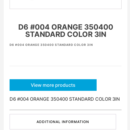
D6 #004 ORANGE 350400
STANDARD COLOR 3IN
D6 #004 ORANGE 350400 STANDARD COLOR 3IN
View more products
D6 #004 ORANGE 350400 STANDARD COLOR 3IN
ADDITIONAL INFORMATION