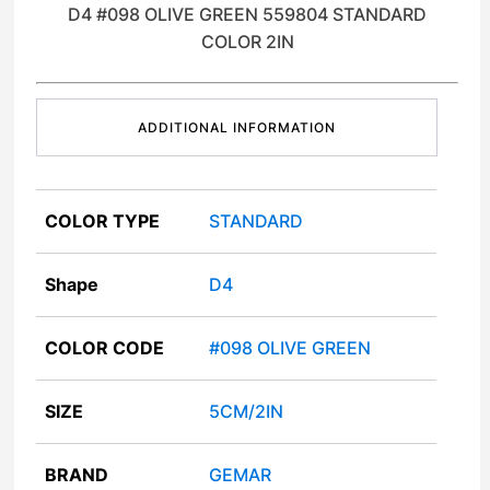
D4 #098 OLIVE GREEN 559804 STANDARD
COLOR 2IN
ADDITIONAL INFORMATION
COLOR TYPE
STANDARD
Shape
D4
COLOR CODE
#098 OLIVE GREEN
SIZE
5CM/2IN
BRAND
GEMAR