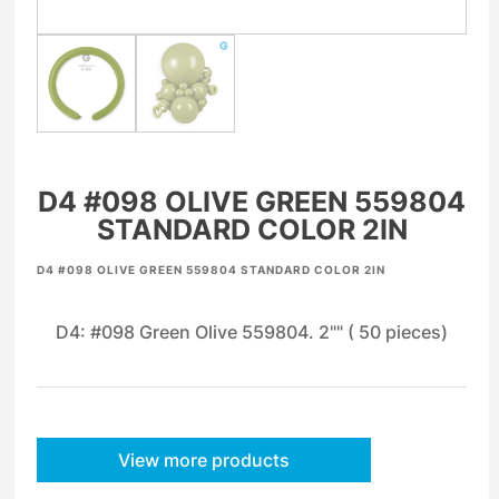
D4 #098 OLIVE GREEN 559804
STANDARD COLOR 2IN
D4 #098 OLIVE GREEN 559804 STANDARD COLOR 2IN
D4: #098 Green Olive 559804. 2"" ( 50 pieces)
View more products