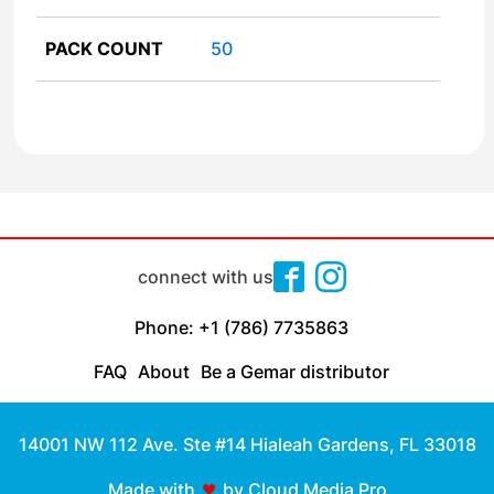
PACK COUNT
50
connect with us
Phone: +1 (786) 7735863
FAQ
About
Be a Gemar distributor
14001 NW 112 Ave. Ste #14 Hialeah Gardens, FL 33018
Made with
by Cloud Media Pro