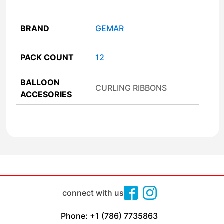
BRAND
GEMAR
PACK COUNT
12
BALLOON
CURLING RIBBONS
ACCESORIES
connect with us
Phone: +1 (786) 7735863