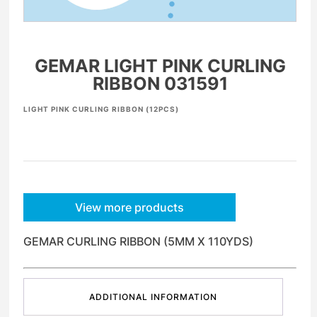
GEMAR LIGHT PINK CURLING
RIBBON 031591
LIGHT PINK CURLING RIBBON (12PCS)
View more products
GEMAR CURLING RIBBON (5MM X 110YDS)
ADDITIONAL INFORMATION