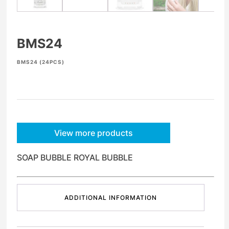
BMS24
BMS24 (24PCS)
View more products
SOAP BUBBLE ROYAL BUBBLE
ADDITIONAL INFORMATION