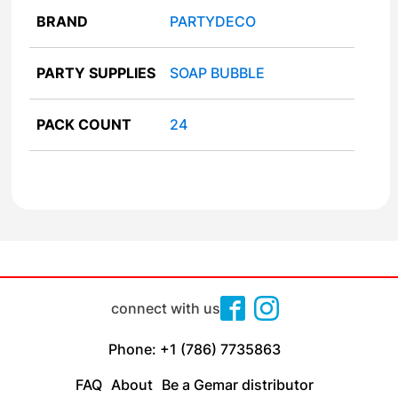
BRAND
PARTYDECO
PARTY SUPPLIES
SOAP BUBBLE
PACK COUNT
24
connect with us
Phone: +1 (786) 7735863
FAQ
About
Be a Gemar distributor