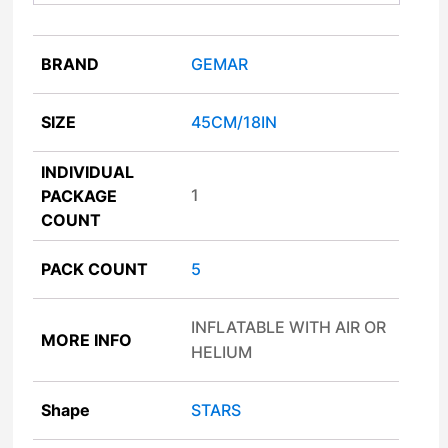
BRAND
GEMAR
SIZE
45CM/18IN
INDIVIDUAL
1
PACKAGE
COUNT
PACK COUNT
5
INFLATABLE WITH AIR OR
MORE INFO
HELIUM
Shape
STARS