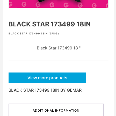
BLACK STAR 173499 18IN
BLACK STAR 173499 18IN (5PKG)
Black Star 173499 18 "
View more products
BLACK STAR 173499 18IN BY GEMAR
ADDITIONAL INFORMATION