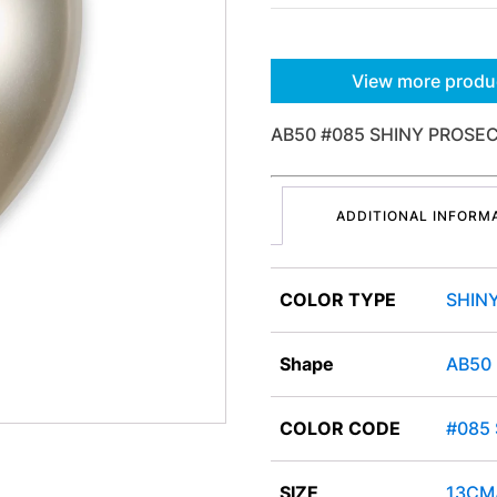
View more produ
AB50 #085 SHINY PROSEC
ADDITIONAL INFORM
COLOR TYPE
SHIN
Shape
AB50
COLOR CODE
#085
SIZE
13CM