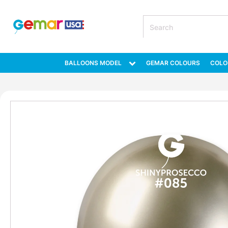
BALLOONS MODEL
GEMAR COLOURS
COLO