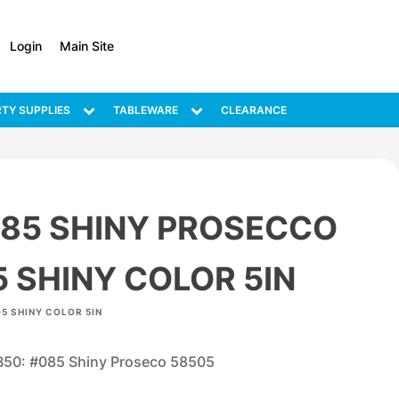
Login
Main Site
TY SUPPLIES
TABLEWARE
CLEARANCE
085 SHINY PROSECCO
 SHINY COLOR 5IN
5 SHINY COLOR 5IN
B50: #085 Shiny Proseco 58505