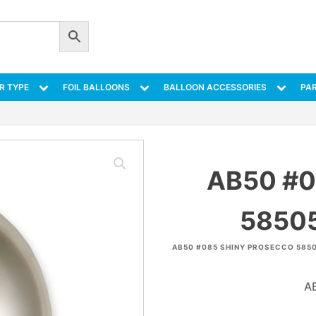
R TYPE
FOIL BALLOONS
BALLOON ACCESSORIES
PAR
AB50 #
58505
AB50 #085 SHINY PROSECCO 5850
A