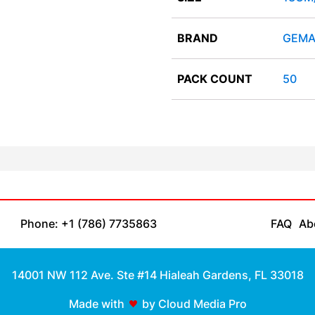
BRAND
GEMA
PACK COUNT
50
Phone: +1 (786) 7735863
FAQ
Ab
14001 NW 112 Ave. Ste #14 Hialeah Gardens, FL 33018
Made with
by Cloud Media Pro