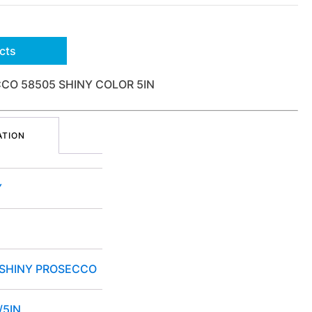
cts
CO 58505 SHINY COLOR 5IN
ATION
Y
 SHINY PROSECCO
/5IN