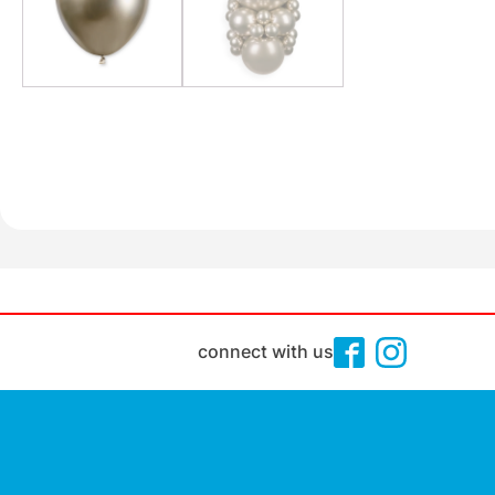
connect with us