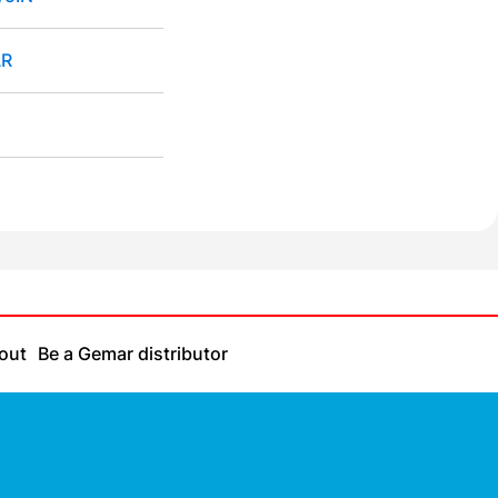
R
out
Be a Gemar distributor